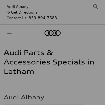
Audi Albany
→ Get Directions
Contact Us:
833-894-7583
Home
Audi Parts &
Accessories Specials in
Latham
Audi Albany