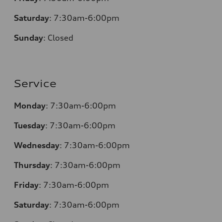
Saturday
: 7:30am-6:00pm
Sunday
:
Closed
Service
Monday
: 7:30am-6:00pm
Tuesday
: 7:30am-6:00pm
Wednesday
: 7:30am-6:00pm
Thursday
: 7:30am-6:00pm
Friday
: 7:30am-6:00pm
Saturday
: 7:30am-6:00pm