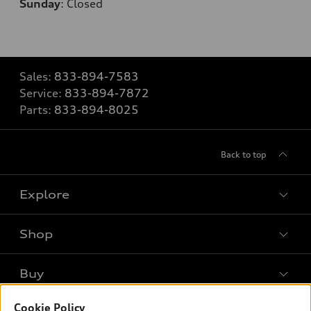
Sunday
:
Closed
Sales:
833-894-7583
Service:
833-894-7872
Parts:
833-894-8025
Back to top
Explore
Shop
Models
What is e-tron®
Buy
Offers
SUV Models
New inventory
Cookie Policy