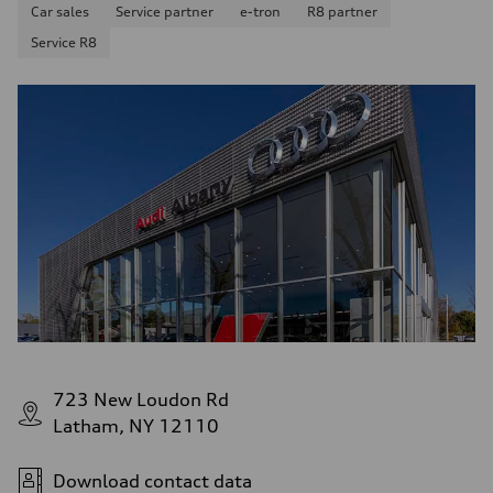
Car sales
Service partner
e-tron
R8 partner
Service R8
723 New Loudon Rd
Latham, NY 12110
Download contact data