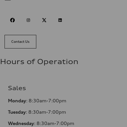
Contact Us
Hours of Operation
Sales
Monday
:
8:30am-7:00pm
Tuesday
:
8:30am-7:00pm
Wednesday
:
8:30am-7:00pm