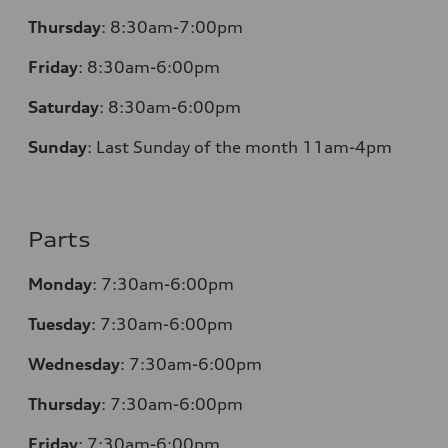
Thursday
:
8:30am-7:00pm
Friday
:
8:30am-6:00pm
Saturday
:
8:30am-6:00pm
Sunday
:
Last Sunday of the month 11am-4pm
Parts
Monday
: 7:30am-6:00pm
Tuesday
: 7:30am-6:00pm
Wednesday
: 7:30am-6:00pm
Thursday
: 7:30am-6:00pm
Friday
: 7:30am-6:00pm