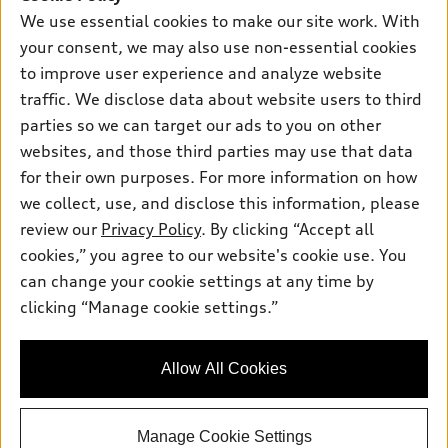
Own
Electric Models
Contact dealer
We use essential cookies to make our site work. With
Pre-owned inventory
Inside Audi
your consent, we may also use non-essential cookies
Trade-in value
Support
Certified pre-owned
myAudi
to improve user experience and analyze website
Subscribe to model updates
Leasing
Compare Vehicles
traffic. We disclose data about website users to third
About myAudi
Financing
parties so we can target our ads to you on other
Contact Us
Audi Financial Services
websites, and those third parties may use that data
Apply for financing
About Audi
Audi collection store
for their own purposes. For more information on how
Newsroom
we collect, use, and disclose this information, please
Accessories
review our
Privacy Policy
. By clicking “Accept all
Sitemap
© 2026 Audi of America. All rights reserved.
Audi connect
cookies,” you agree to our website's cookie use. You
Privacy Policy
can change your cookie settings at any time by
Roadside Assistance
Audi of America takes efforts to ensure the accuracy of
clicking “Manage cookie settings.”
information on the general vehicle information pages. Models are
shown for illustration purposes only and may include features
that are not available on the US model. As errors may occur or
availability may change, please see dealer for complete details
Allow All Cookies
and current model specifications.
Manage Cookie Settings