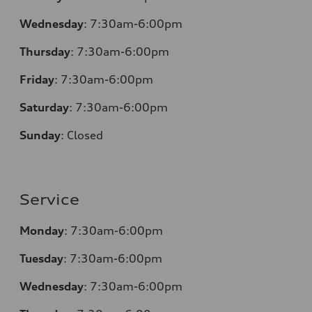
Wednesday
: 7:30am-6:00pm
Thursday
: 7:30am-6:00pm
Friday
: 7:30am-6:00pm
Saturday
: 7:30am-6:00pm
Sunday
:
Closed
Service
Monday
: 7:30am-6:00pm
Tuesday
: 7:30am-6:00pm
Wednesday
: 7:30am-6:00pm