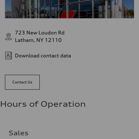
723 New Loudon Rd
Latham, NY 12110
Download contact data
Contact Us
Hours of Operation
Sales