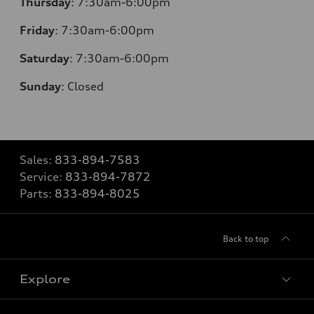
Thursday
: 7:30am-6:00pm
Friday
: 7:30am-6:00pm
Saturday
: 7:30am-6:00pm
Sunday
:
Closed
Sales:
833-894-7583
Service:
833-894-7872
Parts:
833-894-8025
Back to top
Explore