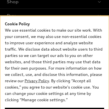
Shop
Models
What is e-tron®
Buy
Offers
SUV Models
Cookie Policy
New inventory
Own
We use essential cookies to make our site work. With
Electric Models
Contact dealer
your consent, we may also use non-essential cookies
Pre-owned inventory
Inside Audi
Trade-in value
to improve user experience and analyze website
Support
Certified pre-owned
myAudi
traffic. We disclose data about website users to third
Subscribe to model updates
Leasing
Compare Vehicles
parties so we can target our ads to you on other
About myAudi
Financing
Contact Us
websites, and those third parties may use that data
Audi Financial Services
for their own purposes. For more information on how
Apply for financing
About Audi
Audi collection store
we collect, use, and disclose this information, please
Newsroom
review our
Privacy Policy
. By clicking “Accept all
Accessories
© 2026 Audi of America. All rights reserved.
cookies,” you agree to our website's cookie use. You
Sitemap
Audi connect
can change your cookie settings at any time by
Audi of America takes efforts to ensure the accuracy of
Privacy Policy
clicking “Manage cookie settings.”
Roadside Assistance
information on the general vehicle information pages. Models are
shown for illustration purposes only and may include features