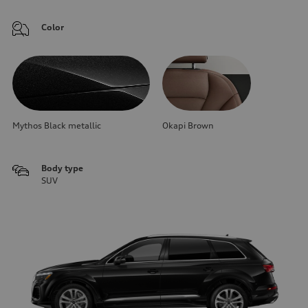
Color
Mythos Black metallic
Okapi Brown
Body type
SUV