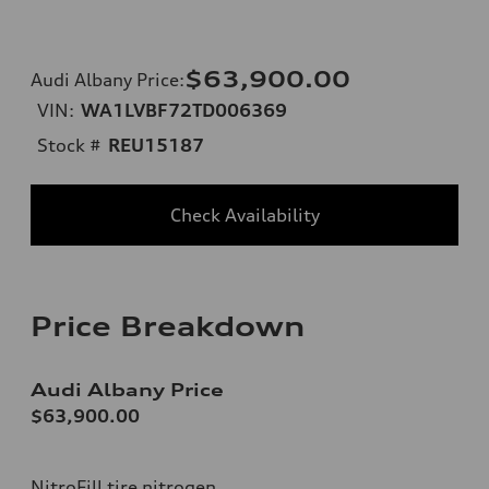
$63,900.00
Audi Albany Price
:
VIN:
WA1LVBF72TD006369
Stock #
REU15187
Check Availability
Price Breakdown
Audi Albany Price
$63,900.00
NitroFill tire nitrogen