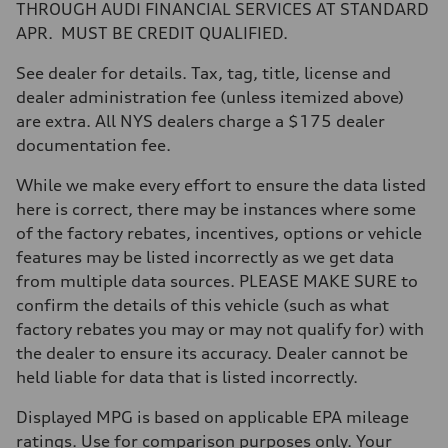
Transmission
THROUGH AUDI FINANCIAL SERVICES AT STANDARD
Eight-speed Tiptronic® automatic transmission
APR. MUST BE CREDIT QUALIFIED.
Suspension
Front
Five-link independent
See dealer for details. Tax, tag, title, license and
Rear
dealer administration fee (unless itemized above)
Five-link independent
Brake system
are extra. All NYS dealers charge a $175 dealer
Brake system
documentation fee.
Electromechanical
Steering
Steering
While we make every effort to ensure the data listed
Electromechanical steering with speed-sensitive power assist
here is correct, there may be instances where some
Weights
Unladen weight
of the factory rebates, incentives, options or vehicle
—
features may be listed incorrectly as we get data
Gross weight limit
—
from multiple data sources. PLEASE MAKE SURE to
Volumes
confirm the details of this vehicle (such as what
Luggage compartment
—
factory rebates you may or may not qualify for) with
Fuel tank (approx.)
the dealer to ensure its accuracy. Dealer cannot be
22.5 gal
Performance data
held liable for data that is listed incorrectly.
Top speed
130 mph
Displayed MPG is based on applicable EPA mileage
Acceleration 0-100 km/h
5.5 seconds
ratings. Use for comparison purposes only. Your