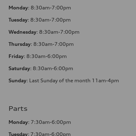
Monday
:
8:30am-7:00pm
Tuesday
:
8:30am-7:00pm
Wednesday
:
8:30am-7:00pm
Thursday
:
8:30am-7:00pm
Friday
:
8:30am-6:00pm
Saturday
:
8:30am-6:00pm
Sunday
:
Last Sunday of the month 11am-4pm
Parts
Monday
: 7:30am-6:00pm
Tuesday
: 7:30am-6:00pm