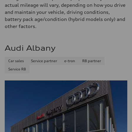
Fuel consumption
actual mileage will vary, depending on how you drive
Fuel
Premium
and maintain your vehicle, driving conditions,
Fuel consumption - city
battery pack age/condition (hybrid models only) and
18 mpg mpg
Fuel consumption - highway
other factors.
23 mpg mpg
Fuel consumption - combined
20 mpg mpg
Audi Albany
Car sales
Service partner
e-tron
R8 partner
Service R8