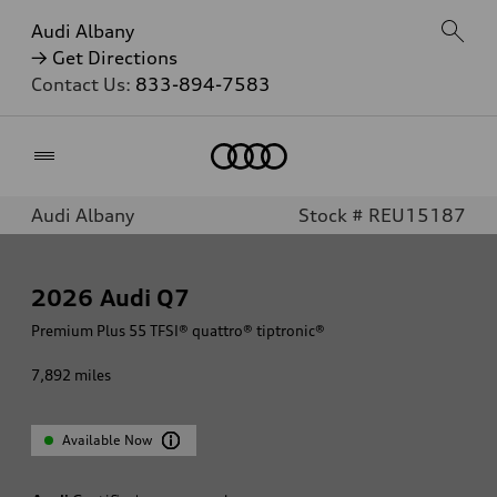
Audi Albany
→ Get Directions
Contact Us:
833-894-7583
Home
Audi Albany
Stock # REU15187
2026
Audi Q7
Premium Plus 55 TFSI® quattro® tiptronic®
7,892
miles
Available Now