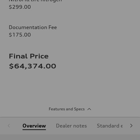
$299.00
Documentation Fee
$175.00
Final Price
$64,374.00
Features and Specs
Overview
Dealer notes
Standard equipm