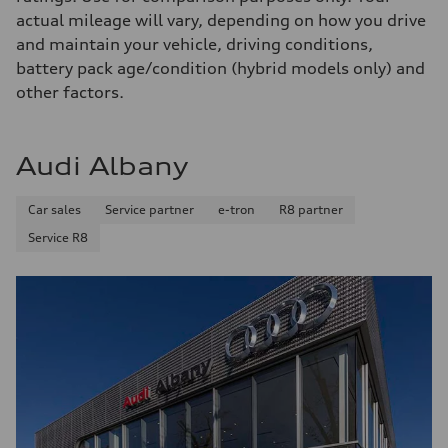
130 mph
actual mileage will vary, depending on how you drive
Acceleration 0-100 km/h
4.5 seconds
and maintain your vehicle, driving conditions,
Fuel consumption
battery pack age/condition (hybrid models only) and
Fuel
Plus/Premium
other factors.
Fuel consumption - city
—
Fuel consumption - highway
—
Audi Albany
Fuel consumption - combined
—
Car sales
Service partner
e-tron
R8 partner
Service R8