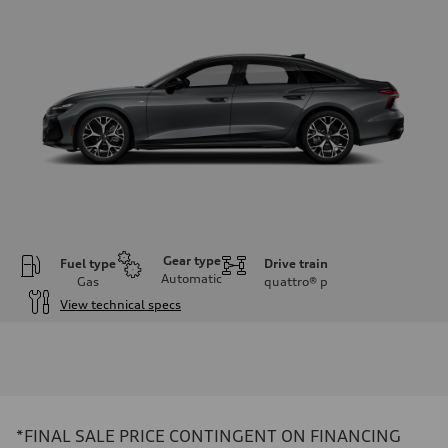
Gear type
Fuel type
Drive train
Automatic
Gas
quattro®
p
View technical specs
Engine
Engine type
V6 / 24V / Direct Injection / Turbocharged / Audi Valvelift System
Performance data
Displacement
2995 cc/mm
Max. output
*FINAL SALE PRICE CONTINGENT ON FINANCING
362 hp HP