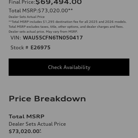
$69,494.00
Final Price
:
Total MSRP
:
$73,020.00
**
Dealer Sets Actual Price
**
Total MSRP includes $1,295 destination fee for all 2025 and 2026 models.
Total MSRP excludes taxes, title, other options, and dealer charges and fees.
Dealer sets actual price. May vary from MSRP.
VIN:
WAU55CFN6TN050417
Stock #
E26975
Check Availability
Price Breakdown
Total MSRP
Dealer Sets Actual Price
$73,020.00
*