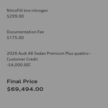
NitroFill tire nitrogen
$299.00
Documentation Fee
$175.00
2026 Audi A6 Sedan Premium Plus quattro -
Customer Credit
-$4,000.00
*
Final Price
$69,494.00