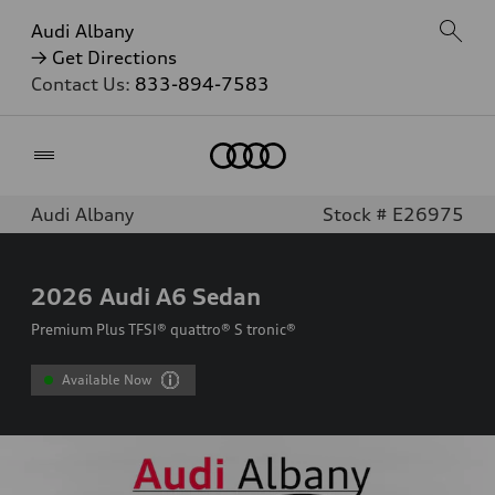
Audi Albany
→ Get Directions
Contact Us:
833-894-7583
Home
Audi Albany
Stock # E26975
2026
Audi A6 Sedan
Premium Plus TFSI® quattro® S tronic®
Available Now