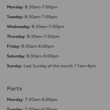
Monday
:
8:30am-7:00pm
Tuesday
:
8:30am-7:00pm
Wednesday
:
8:30am-7:00pm
Thursday
:
8:30am-7:00pm
Friday
:
8:30am-6:00pm
Saturday
:
8:30am-6:00pm
Sunday
:
Last Sunday of the month 11am-4pm
Parts
Monday
: 7:30am-6:00pm
Tuesday
: 7:30am-6:00pm