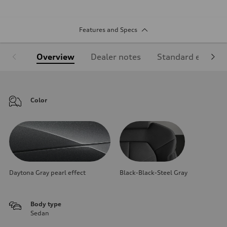
Features and Specs
Overview
Dealer notes
Standard equipm
Color
Daytona Gray pearl effect
Black-Black-Steel Gray
Body type
Sedan