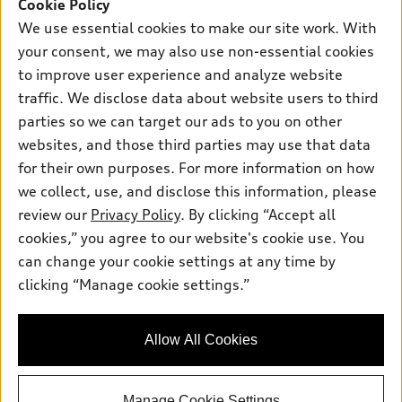
Cookie Policy
Thursday
: 7:30am-6:00pm
We use essential cookies to make our site work. With
Friday
: 7:30am-6:00pm
your consent, we may also use non-essential cookies
to improve user experience and analyze website
Saturday
: 7:30am-6:00pm
traffic. We disclose data about website users to third
Sunday
:
Closed
parties so we can target our ads to you on other
websites, and those third parties may use that data
for their own purposes. For more information on how
we collect, use, and disclose this information, please
Sales:
833-894-7583
review our
Privacy Policy
. By clicking “Accept all
Service:
833-894-7872
cookies,” you agree to our website's cookie use. You
Parts:
833-894-8025
can change your cookie settings at any time by
clicking “Manage cookie settings.”
Back to top
Allow All Cookies
Explore
Manage Cookie Settings