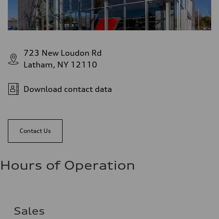
723 New Loudon Rd
Latham, NY 12110
Download contact data
Contact Us
Hours of Operation
Sales