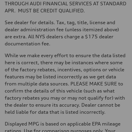
Max. torque
THROUGH AUDI FINANCIAL SERVICES AT STANDARD
406 lb-ft@rpm
APR. MUST BE CREDIT QUALIFIED.
Driveline
Transmission
—
See dealer for details. Tax, tag, title, license and
Suspension
dealer administration fee (unless itemized above)
Front
Five-link front axle
are extra. All NYS dealers charge a $175 dealer
Rear
documentation fee.
Five-link rear axle
Brake system
Brake system
While we make every effort to ensure the data listed
—
here is correct, there may be instances where some
Steering
Steering
of the factory rebates, incentives, options or vehicle
—
features may be listed incorrectly as we get data
Weights
Unladen weight
from multiple data sources. PLEASE MAKE SURE to
—
confirm the details of this vehicle (such as what
Gross weight limit
—
factory rebates you may or may not qualify for) with
Volumes
the dealer to ensure its accuracy. Dealer cannot be
Luggage compartment
—
held liable for data that is listed incorrectly.
Fuel tank (approx.)
14.8 gal
Displayed MPG is based on applicable EPA mileage
Performance data
Top speed
ratings. Use for comparison purposes only. Your