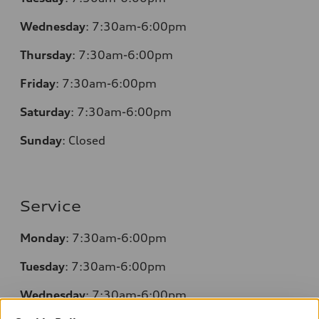
Wednesday
: 7:30am-6:00pm
Thursday
: 7:30am-6:00pm
Friday
: 7:30am-6:00pm
Saturday
: 7:30am-6:00pm
Sunday
:
Closed
Service
Monday
: 7:30am-6:00pm
Tuesday
: 7:30am-6:00pm
Wednesday
: 7:30am-6:00pm