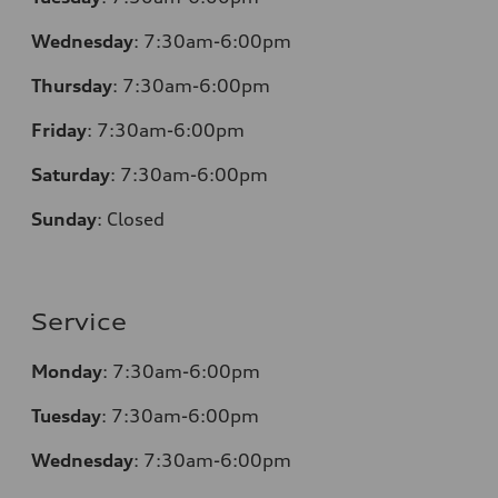
Wednesday
: 7:30am-6:00pm
Thursday
: 7:30am-6:00pm
Friday
: 7:30am-6:00pm
Saturday
: 7:30am-6:00pm
Sunday
:
Closed
Service
Monday
: 7:30am-6:00pm
Tuesday
: 7:30am-6:00pm
Wednesday
: 7:30am-6:00pm