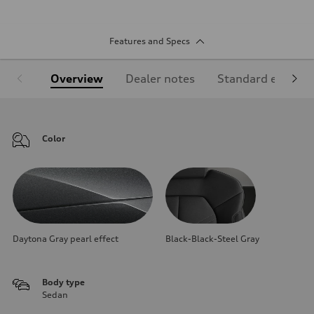
Features and Specs
Overview
Dealer notes
Standard equipm
Color
Daytona Gray pearl effect
Black-Black-Steel Gray
Body type
Sedan