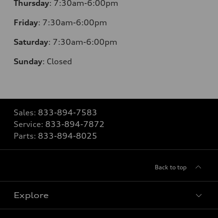
Thursday
: 7:30am-6:00pm
Friday
: 7:30am-6:00pm
Saturday
: 7:30am-6:00pm
Sunday
:
Closed
Sales:
833-894-7583
Service:
833-894-7872
Parts:
833-894-8025
Back to top
Explore