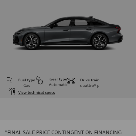
Gear type
Fuel type
Drive train
Automatic
Gas
quattro®
p
View technical specs
Engine
Engine type
V6 / 24V / Direct Injection / Turbocharged / Audi Valvelift System
Performance data
Displacement
2995 cc/mm
Max. output
*FINAL SALE PRICE CONTINGENT ON FINANCING
362 HP