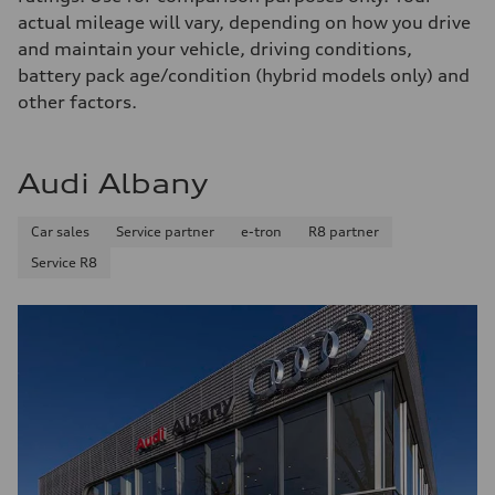
130 mph
actual mileage will vary, depending on how you drive
Acceleration 0-100 km/h
4.5 seconds
and maintain your vehicle, driving conditions,
Fuel consumption
battery pack age/condition (hybrid models only) and
Fuel
Plus/Premium
other factors.
Fuel consumption - city
20 mpg mpg
Fuel consumption - highway
29 mpg mpg
Audi Albany
Fuel consumption - combined
23 mpg mpg
Car sales
Service partner
e-tron
R8 partner
Service R8