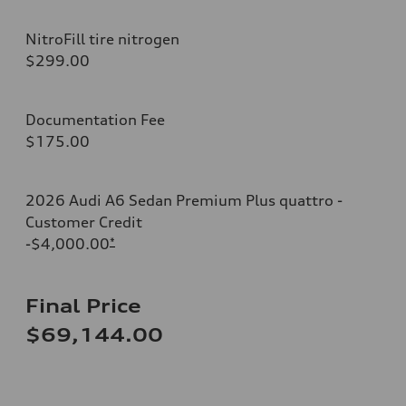
NitroFill tire nitrogen
$299.00
Documentation Fee
$175.00
2026 Audi A6 Sedan Premium Plus quattro -
Customer Credit
-$4,000.00
*
Final Price
$69,144.00