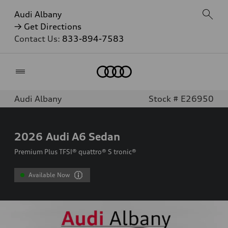
Audi Albany
→ Get Directions
Contact Us:
833-894-7583
Home
Audi Albany
Stock # E26950
2026
Audi A6 Sedan
Premium Plus TFSI® quattro® S tronic®
Available Now