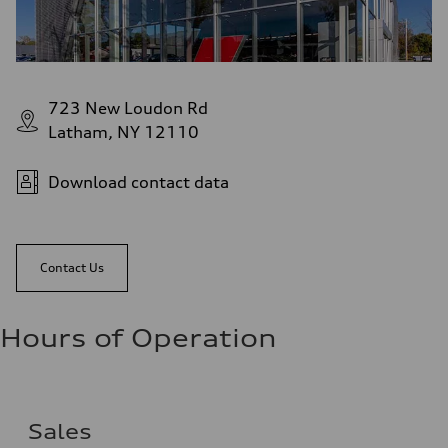
723 New Loudon Rd
Latham, NY 12110
Download contact data
Contact Us
Hours of Operation
Sales