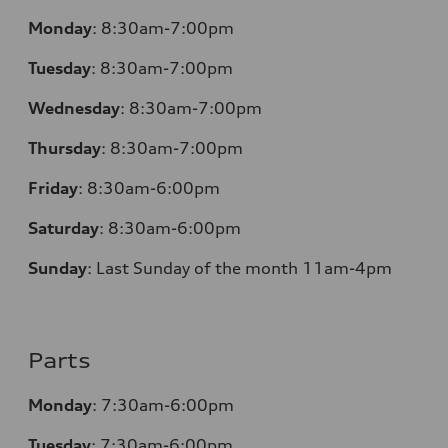
Monday
:
8:30am-7:00pm
Tuesday
:
8:30am-7:00pm
Wednesday
:
8:30am-7:00pm
Thursday
:
8:30am-7:00pm
Friday
:
8:30am-6:00pm
Saturday
:
8:30am-6:00pm
Sunday
:
Last Sunday of the month 11am-4pm
Parts
Monday
: 7:30am-6:00pm
Tuesday
: 7:30am-6:00pm