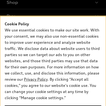
Shop
Models
What is e-tron®
Buy
Offers
SUV Models
Cookie Policy
New inventory
Own
We use essential cookies to make our site work. With
Electric Models
Contact dealer
your consent, we may also use non-essential cookies
Pre-owned inventory
Inside Audi
Trade-in value
to improve user experience and analyze website
Support
Certified pre-owned
myAudi
traffic. We disclose data about website users to third
Subscribe to model updates
Leasing
Compare Vehicles
parties so we can target our ads to you on other
About myAudi
Financing
Contact Us
websites, and those third parties may use that data
Audi Financial Services
for their own purposes. For more information on how
Apply for financing
About Audi
Audi collection store
we collect, use, and disclose this information, please
Newsroom
review our
Privacy Policy
. By clicking “Accept all
Accessories
© 2026 Audi of America. All rights reserved.
cookies,” you agree to our website's cookie use. You
Sitemap
Audi connect
can change your cookie settings at any time by
Audi of America takes efforts to ensure the accuracy of
Privacy Policy
clicking “Manage cookie settings.”
Roadside Assistance
information on the general vehicle information pages. Models are
shown for illustration purposes only and may include features