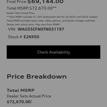
$69,144.00
Final Price
:
Total MSRP
:
$72,670.00
**
Dealer Sets Actual Price
**
Total MSRP includes $1,295 destination fee for all 2025 and 2026 models.
Total MSRP excludes taxes, title, other options, and dealer charges and fees.
Dealer sets actual price. May vary from MSRP.
VIN:
WAU55CFN0TN031197
Stock #
E26950
Check Availability
Price Breakdown
Total MSRP
Dealer Sets Actual Price
$72,670.00
*