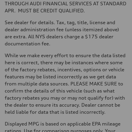
Max. torque
THROUGH AUDI FINANCIAL SERVICES AT STANDARD
406 lb-ft@rpm
APR. MUST BE CREDIT QUALIFIED.
Driveline
Transmission
—
See dealer for details. Tax, tag, title, license and
Suspension
dealer administration fee (unless itemized above)
Front
Five-link front axle
are extra. All NYS dealers charge a $175 dealer
Rear
documentation fee.
Five-link rear axle
Brake system
Brake system
While we make every effort to ensure the data listed
—
here is correct, there may be instances where some
Steering
Steering
of the factory rebates, incentives, options or vehicle
—
features may be listed incorrectly as we get data
Weights
Unladen weight
from multiple data sources. PLEASE MAKE SURE to
—
confirm the details of this vehicle (such as what
Gross weight limit
—
factory rebates you may or may not qualify for) with
Volumes
the dealer to ensure its accuracy. Dealer cannot be
Luggage compartment
—
held liable for data that is listed incorrectly.
Fuel tank (approx.)
14.8 gal
Displayed MPG is based on applicable EPA mileage
Performance data
Top speed
ratings. Use for comparison purposes only. Your