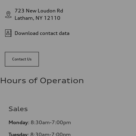
723 New Loudon Rd
Latham, NY 12110
Download contact data
Contact Us
Hours of Operation
Sales
Monday
:
8:30am-7:00pm
Tuesday
:
8:30am-7:00pm