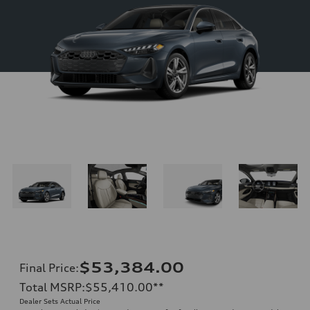
$53,384.00
Final Price
:
Total MSRP
:
$55,410.00
**
Dealer Sets Actual Price