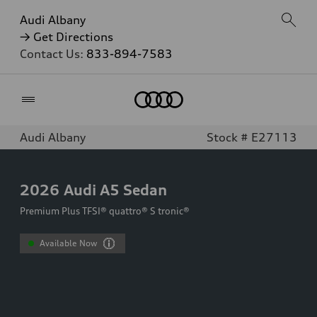
Audi Albany
→ Get Directions
Contact Us:
833-894-7583
Home
Audi Albany
Stock # E27113
2026
Audi A5 Sedan
Premium Plus TFSI® quattro® S tronic®
Available Now