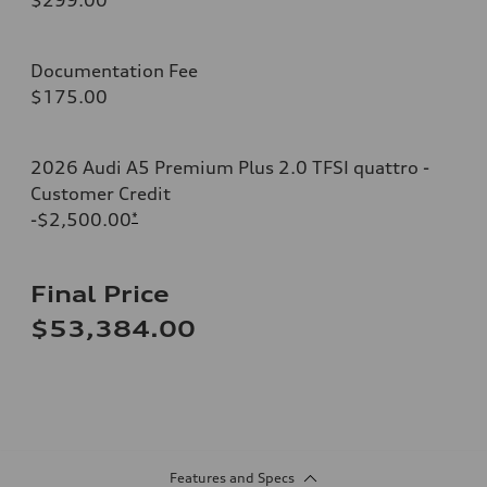
Documentation Fee
$175.00
2026 Audi A5 Premium Plus 2.0 TFSI quattro -
Customer Credit
-$2,500.00
*
Final Price
$53,384.00
Features and Specs