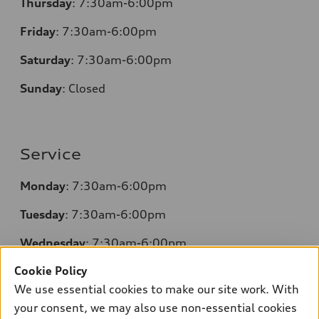
Thursday
: 7:30am-6:00pm
Friday
: 7:30am-6:00pm
Saturday
: 7:30am-6:00pm
Sunday
:
Closed
Service
Monday
: 7:30am-6:00pm
Tuesday
: 7:30am-6:00pm
Wednesday
: 7:30am-6:00pm
Cookie Policy
Thursday
: 7:30am-6:00pm
We use essential cookies to make our site work. With
Friday
: 7:30am-6:00pm
your consent, we may also use non-essential cookies