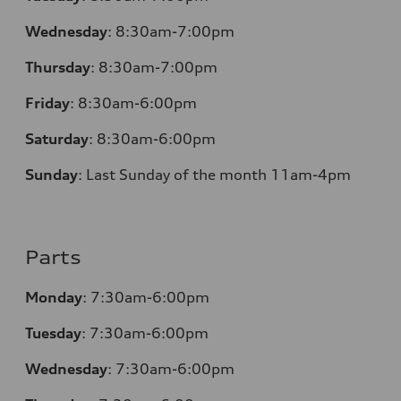
Wednesday
:
8:30am-7:00pm
Thursday
:
8:30am-7:00pm
Friday
:
8:30am-6:00pm
Saturday
:
8:30am-6:00pm
Sunday
:
Last Sunday of the month 11am-4pm
Parts
Monday
: 7:30am-6:00pm
Tuesday
: 7:30am-6:00pm
Wednesday
: 7:30am-6:00pm