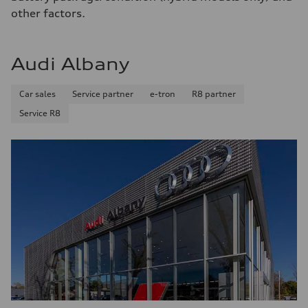
—
other factors.
Fuel consumption - combined
—
Audi Albany
Car sales
Service partner
e-tron
R8 partner
Service R8