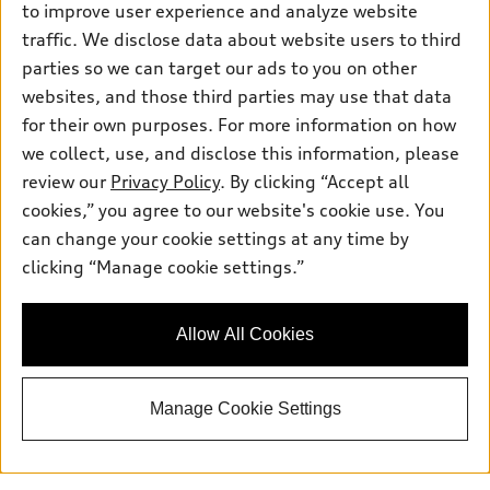
to improve user experience and analyze website
Saturday
: 7:30am-6:00pm
traffic. We disclose data about website users to third
Sunday
:
Closed
parties so we can target our ads to you on other
websites, and those third parties may use that data
for their own purposes. For more information on how
we collect, use, and disclose this information, please
Sales:
833-894-7583
review our
Privacy Policy
. By clicking “Accept all
Service:
833-894-7872
cookies,” you agree to our website's cookie use. You
Parts:
833-894-8025
can change your cookie settings at any time by
clicking “Manage cookie settings.”
Back to top
Allow All Cookies
Explore
Manage Cookie Settings
Shop
Models
What is e-tron®
Buy