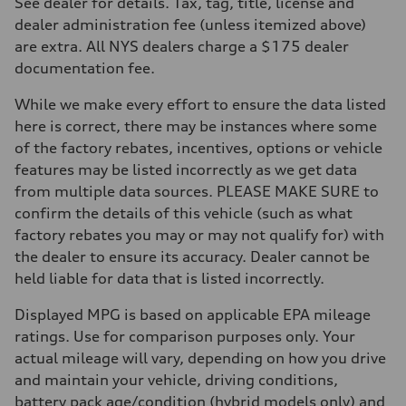
See dealer for details. Tax, tag, title, license and
—
dealer administration fee (unless itemized above)
Brake system
Brake system
are extra. All NYS dealers charge a $175 dealer
—
documentation fee.
Steering
Steering
—
While we make every effort to ensure the data listed
Weights
here is correct, there may be instances where some
Unladen weight
—
of the factory rebates, incentives, options or vehicle
Gross weight limit
features may be listed incorrectly as we get data
—
Volumes
from multiple data sources. PLEASE MAKE SURE to
Luggage compartment
confirm the details of this vehicle (such as what
—
Fuel tank (approx.)
factory rebates you may or may not qualify for) with
—
the dealer to ensure its accuracy. Dealer cannot be
Performance data
Top speed
held liable for data that is listed incorrectly.
—
Acceleration 0-100 km/h
Displayed MPG is based on applicable EPA mileage
—
Fuel consumption
ratings. Use for comparison purposes only. Your
Fuel
actual mileage will vary, depending on how you drive
—
Fuel consumption - city
and maintain your vehicle, driving conditions,
—
battery pack age/condition (hybrid models only) and
Fuel consumption - highway