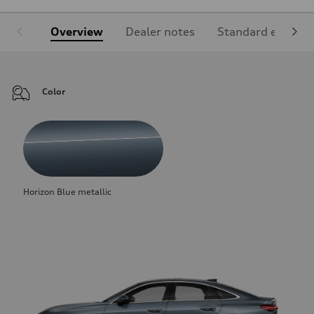
Overview
Dealer notes
Standard equipm
Color
Horizon Blue metallic