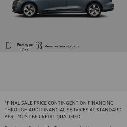
Fuel type
View technical specs
Gas
Engine
Engine type
—
Performance data
Displacement
1984
Max. output
—
Max. torque
—
Driveline
*FINAL SALE PRICE CONTINGENT ON FINANCING
Transmission
—
THROUGH AUDI FINANCIAL SERVICES AT STANDARD
Suspension
APR. MUST BE CREDIT QUALIFIED.
Front
—
Rear