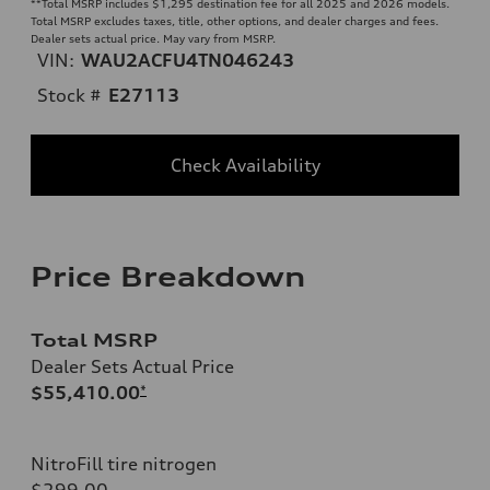
**
Total MSRP includes $1,295 destination fee for all 2025 and 2026 models.
Total MSRP excludes taxes, title, other options, and dealer charges and fees.
Dealer sets actual price. May vary from MSRP.
VIN:
WAU2ACFU4TN046243
Stock #
E27113
Check Availability
Price Breakdown
Total MSRP
Dealer Sets Actual Price
$55,410.00
*
NitroFill tire nitrogen
$299.00