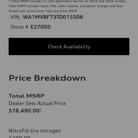
**
Total MSRP includes $1,295 destination fee for all 2025 and 2026 models.
Total MSRP excludes taxes, title, other options, and dealer charges and fees.
Dealer sets actual price. May vary from MSRP.
VIN:
WA1MVBF73TD015506
Stock #
E27050
Check Availability
Price Breakdown
Total MSRP
Dealer Sets Actual Price
$78,490.00
*
NitroFill tire nitrogen
$299.00