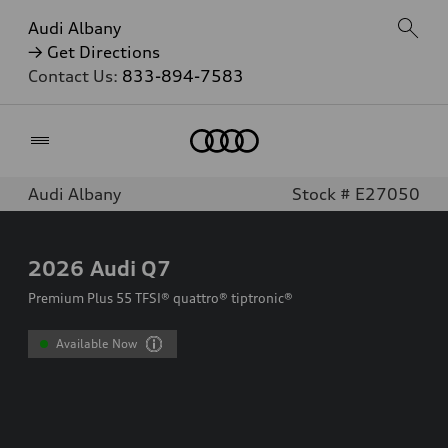
Audi Albany
→ Get Directions
Contact Us:
833-894-7583
Home
Audi Albany
Stock # E27050
2026
Audi Q7
Premium Plus 55 TFSI® quattro® tiptronic®
Available Now