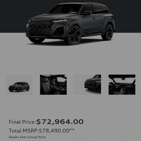
$72,964.00
Final Price
:
Total MSRP
:
$78,490.00
**
Dealer Sets Actual Price