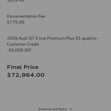
Documentation Fee
$175.00
2026 Audi Q7 S line Premium Plus 55 quattro -
Customer Credit
-$6,000.00
*
Final Price
$72,964.00
Features and Specs