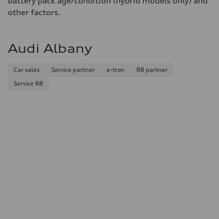
battery pack age/condition (hybrid models only) and
Fuel
Premium
other factors.
Fuel consumption - city
—
Fuel consumption - highway
—
Audi Albany
Fuel consumption - combined
—
Car sales
Service partner
e-tron
R8 partner
Service R8