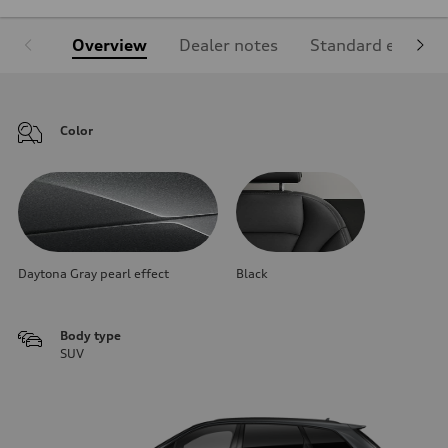
Overview
Dealer notes
Standard equipm
Color
Daytona Gray pearl effect
Black
Body type
SUV