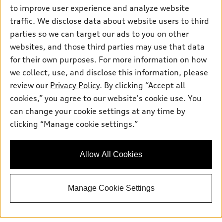
to improve user experience and analyze website
Saturday
: 7:30am-6:00pm
traffic. We disclose data about website users to third
Sunday
:
Closed
parties so we can target our ads to you on other
websites, and those third parties may use that data
for their own purposes. For more information on how
we collect, use, and disclose this information, please
Sales:
833-894-7583
review our
Privacy Policy
. By clicking “Accept all
Service:
833-894-7872
cookies,” you agree to our website's cookie use. You
Parts:
833-894-8025
can change your cookie settings at any time by
clicking “Manage cookie settings.”
Back to top
Allow All Cookies
Explore
Manage Cookie Settings
Shop
Models
What is e-tron®