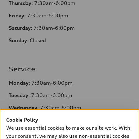
Thursday
: 7:30am-6:00pm
Friday
: 7:30am-6:00pm
Saturday
: 7:30am-6:00pm
Sunday
:
Closed
Service
Monday
: 7:30am-6:00pm
Tuesday
: 7:30am-6:00pm
Wednesday
: 7:30am-6:00pm
Cookie Policy
Thursday
: 7:30am-6:00pm
We use essential cookies to make our site work. With
Friday
: 7:30am-6:00pm
your consent, we may also use non-essential cookies