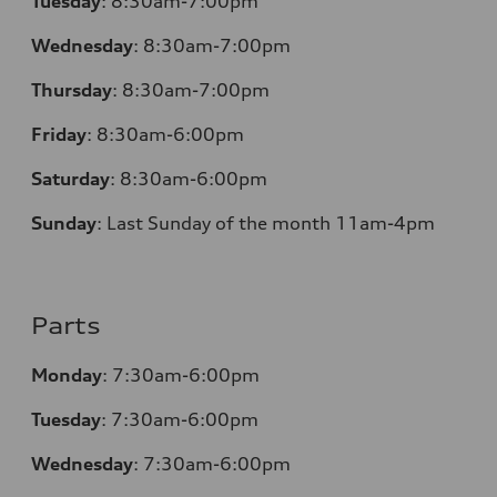
Tuesday
:
8:30am-7:00pm
Wednesday
:
8:30am-7:00pm
Thursday
:
8:30am-7:00pm
Friday
:
8:30am-6:00pm
Saturday
:
8:30am-6:00pm
Sunday
:
Last Sunday of the month 11am-4pm
Parts
Monday
: 7:30am-6:00pm
Tuesday
: 7:30am-6:00pm
Wednesday
: 7:30am-6:00pm