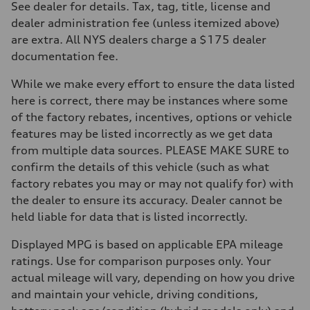
Eight-speed Tiptronic® automatic transmission
See dealer for details. Tax, tag, title, license and
Suspension
dealer administration fee (unless itemized above)
Front
Five-link independent
are extra. All NYS dealers charge a $175 dealer
Rear
documentation fee.
Five-link independent
Brake system
Brake system
While we make every effort to ensure the data listed
Electromechanical
here is correct, there may be instances where some
Steering
Steering
of the factory rebates, incentives, options or vehicle
Electromechanical steering with speed-sensitive power assist
features may be listed incorrectly as we get data
Weights
Unladen weight
from multiple data sources. PLEASE MAKE SURE to
—
confirm the details of this vehicle (such as what
Gross weight limit
—
factory rebates you may or may not qualify for) with
Volumes
the dealer to ensure its accuracy. Dealer cannot be
Luggage compartment
—
held liable for data that is listed incorrectly.
Fuel tank (approx.)
22.5 gal
Displayed MPG is based on applicable EPA mileage
Performance data
Top speed
ratings. Use for comparison purposes only. Your
130 mph
actual mileage will vary, depending on how you drive
Acceleration 0-100 km/h
5.5 seconds
and maintain your vehicle, driving conditions,
Fuel consumption