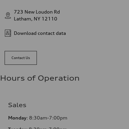
723 New Loudon Rd
Latham, NY 12110
Download contact data
Contact Us
Hours of Operation
Sales
Monday
:
8:30am-7:00pm