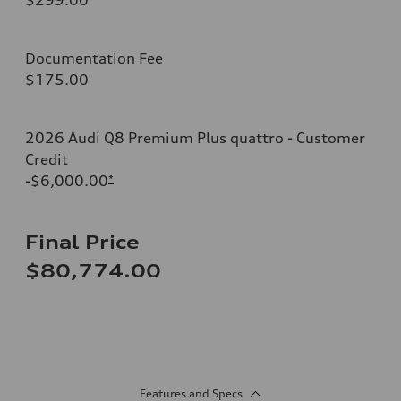
Documentation Fee
$175.00
2026 Audi Q8 Premium Plus quattro - Customer
Credit
-$6,000.00
*
Final Price
$80,774.00
Features and Specs