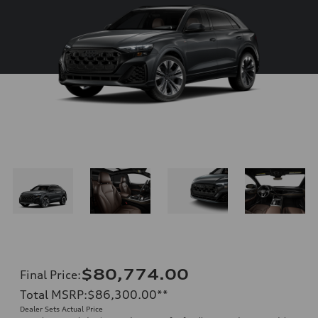
$80,774.00
Final Price
:
Total MSRP
:
$86,300.00
**
Dealer Sets Actual Price