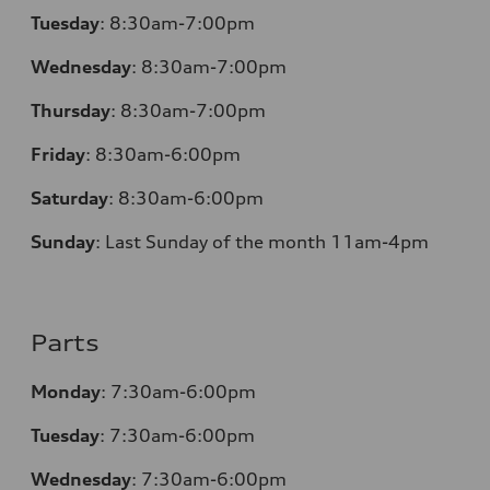
Tuesday
:
8:30am-7:00pm
Wednesday
:
8:30am-7:00pm
Thursday
:
8:30am-7:00pm
Friday
:
8:30am-6:00pm
Saturday
:
8:30am-6:00pm
Sunday
:
Last Sunday of the month 11am-4pm
Parts
Monday
: 7:30am-6:00pm
Tuesday
: 7:30am-6:00pm
Wednesday
: 7:30am-6:00pm