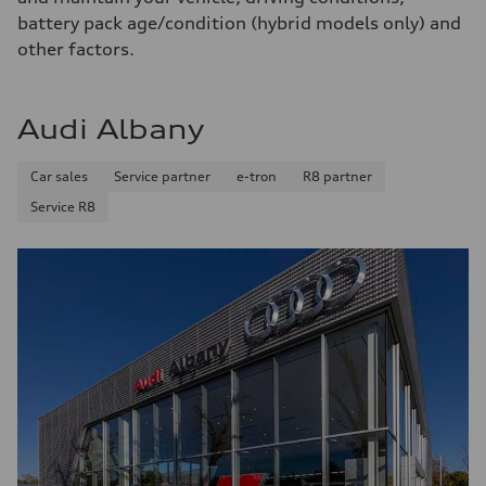
Fuel consumption
battery pack age/condition (hybrid models only) and
Fuel
Premium
other factors.
Fuel consumption - city
17 mpg mpg
Fuel consumption - highway
23 mpg mpg
Audi Albany
Fuel consumption - combined
19 mpg mpg
Car sales
Service partner
e-tron
R8 partner
Service R8