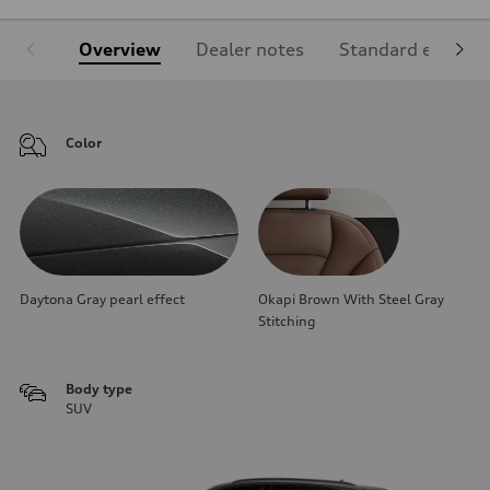
Overview
Dealer notes
Standard equipm
Color
Daytona Gray pearl effect
Okapi Brown With Steel Gray
Stitching
Body type
SUV