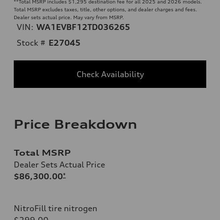
**
Total MSRP includes $1,295 destination fee for all 2025 and 2026 models.
Total MSRP excludes taxes, title, other options, and dealer charges and fees.
Dealer sets actual price. May vary from MSRP.
VIN:
WA1EVBF12TD036265
Stock #
E27045
Check Availability
Price Breakdown
Total MSRP
Dealer Sets Actual Price
$86,300.00
*
NitroFill tire nitrogen
$299.00