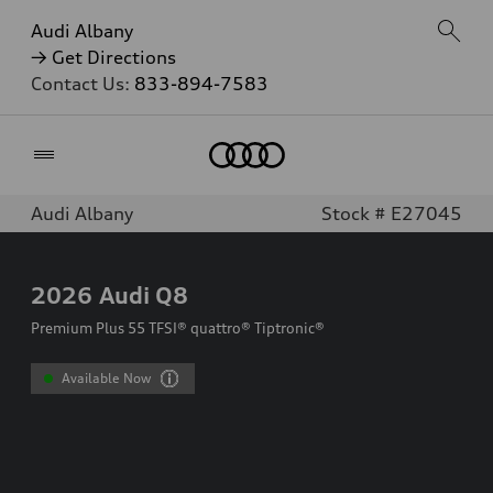
Audi Albany
→ Get Directions
Contact Us:
833-894-7583
Home
Audi Albany
Stock # E27045
2026
Audi Q8
Premium Plus 55 TFSI® quattro® Tiptronic®
Available Now