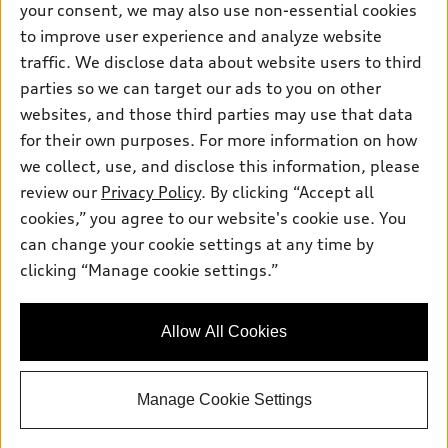
your consent, we may also use non-essential cookies
to improve user experience and analyze website
Saturday
: 7:30am-6:00pm
traffic. We disclose data about website users to third
Sunday
:
Closed
parties so we can target our ads to you on other
websites, and those third parties may use that data
for their own purposes. For more information on how
we collect, use, and disclose this information, please
Sales:
833-894-7583
review our
Privacy Policy
. By clicking “Accept all
Service:
833-894-7872
cookies,” you agree to our website's cookie use. You
Parts:
833-894-8025
can change your cookie settings at any time by
clicking “Manage cookie settings.”
Back to top
Allow All Cookies
Explore
Manage Cookie Settings
Shop
Models