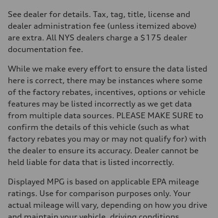
Transmission
Eight-speed Tiptronic® automatic transmission
See dealer for details. Tax, tag, title, license and
Suspension
dealer administration fee (unless itemized above)
Front
Adaptive damping suspension, steel
are extra. All NYS dealers charge a $175 dealer
Rear
documentation fee.
Adaptive damping suspension, steel
Brake system
Brake system
While we make every effort to ensure the data listed
Electromechanical
here is correct, there may be instances where some
Steering
Steering
of the factory rebates, incentives, options or vehicle
Electromechanical progressive steering system
features may be listed incorrectly as we get data
Weights
Unladen weight
from multiple data sources. PLEASE MAKE SURE to
—
confirm the details of this vehicle (such as what
Gross weight limit
—
factory rebates you may or may not qualify for) with
Volumes
the dealer to ensure its accuracy. Dealer cannot be
Luggage compartment
—
held liable for data that is listed incorrectly.
Fuel tank (approx.)
22.5 gal
Displayed MPG is based on applicable EPA mileage
Performance data
Top speed
ratings. Use for comparison purposes only. Your
130 mph
actual mileage will vary, depending on how you drive
Acceleration 0-100 km/h
5.5 seconds
and maintain your vehicle, driving conditions,