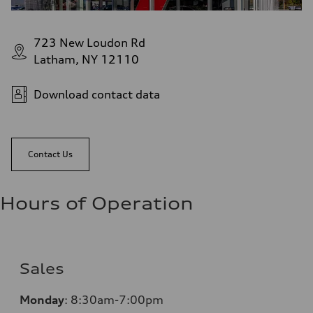
723 New Loudon Rd
Latham, NY 12110
Download contact data
Contact Us
Hours of Operation
Sales
Monday
:
8:30am-7:00pm