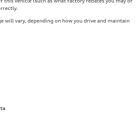
 this vehicle (such as what factory rebates you may or
rrectly.
e will vary, depending on how you drive and maintain
ta