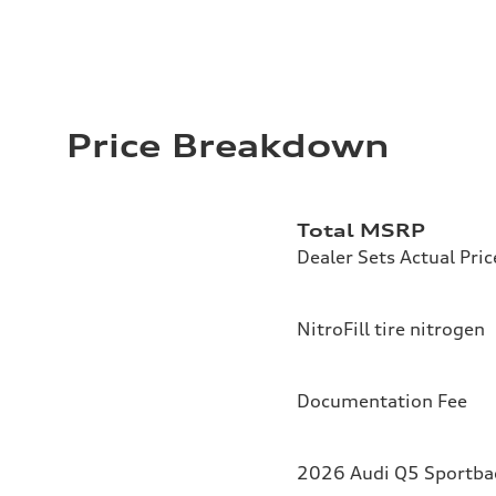
Price Breakdown
Total MSRP
Dealer Sets Actual Pric
NitroFill tire nitrogen
Documentation Fee
2026 Audi Q5 Sportbac