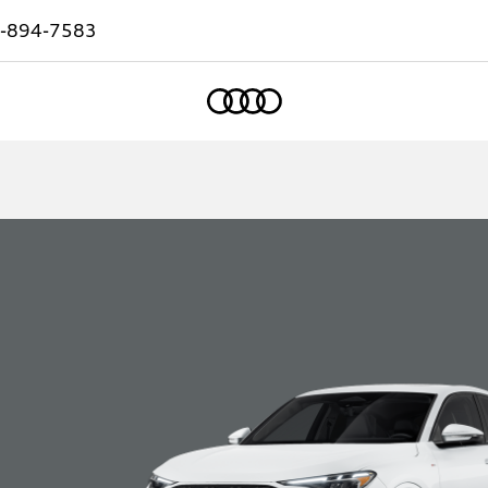
-894-7583
Home