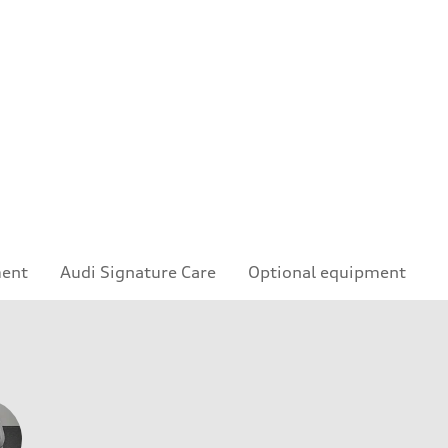
ment
Audi Signature Care
Optional equipment