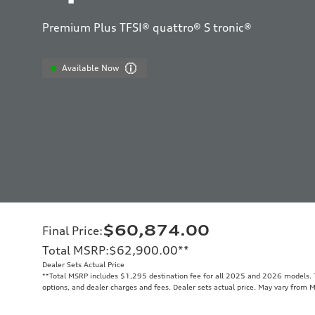
Premium Plus TFSI® quattro® S tronic®
Available Now
$60,874.00
Final Price
:
Total MSRP
:
$62,900.00
**
Dealer Sets Actual Price
**
Total MSRP includes $1,295 destination fee for all 2025 and 2026 models. To
options, and dealer charges and fees. Dealer sets actual price. May vary from 