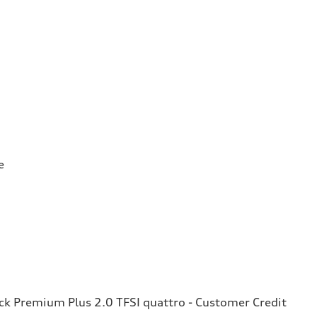
e
k Premium Plus 2.0 TFSI quattro - Customer Credit