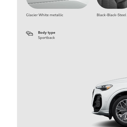
Glacier White metallic
Black-Black-Steel
Body type
Sportback