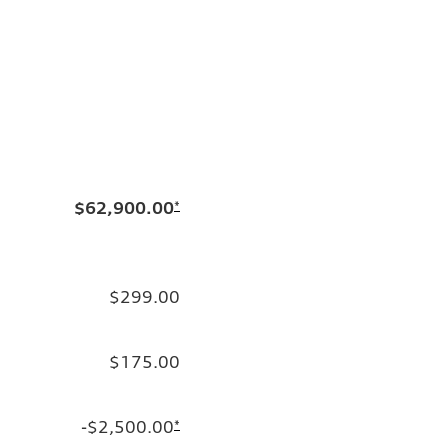
$62,900.00
*
$299.00
$175.00
-$2,500.00
*