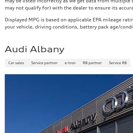
may be listed incorrectly as we get data from multiple
Five-link rear axle
Brake system
may not qualify for) with the dealer to ensure its accurac
Brake system
—
Displayed MPG is based on applicable EPA mileage ratin
Steering
Steering
your vehicle, driving conditions, battery pack age/cond
electromechanical progressive steering with speed-sensit
Weights
Unladen weight
—
Audi Albany
Gross weight limit
—
Volumes
Car sales
Luggage compartment
Service partner
e-tron
R8 partner
Service R8
—
Fuel tank (approx.)
17.2 gal
Performance data
Top speed
130 mph
Acceleration 0-100 km/h
5.8 seconds
Fuel consumption
Fuel
Plus/Premium
Fuel consumption - city
21 mpg mpg
Fuel consumption - highway