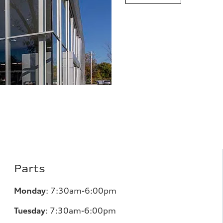
Parts
Monday
: 7:30am-6:00pm
Tuesday
: 7:30am-6:00pm