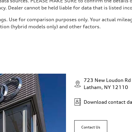
 data sources. PLEASE MAKE SURE to confirm the details of
y. Dealer cannot be held liable for data that is listed inco
gs. Use for comparison purposes only. Your actual mileag
ition (hybrid models only) and other factors.
ive power assist
723 New Loudon Rd
Latham, NY 12110
Download contact da
Contact Us