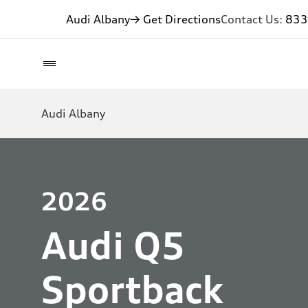
Audi Albany
→ Get Directions
Contact Us:
833
Audi Albany
2026
Audi Q5
Sportback