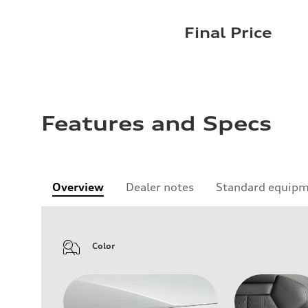
Final Price
Features and Specs
Overview
Dealer notes
Standard equip
Color