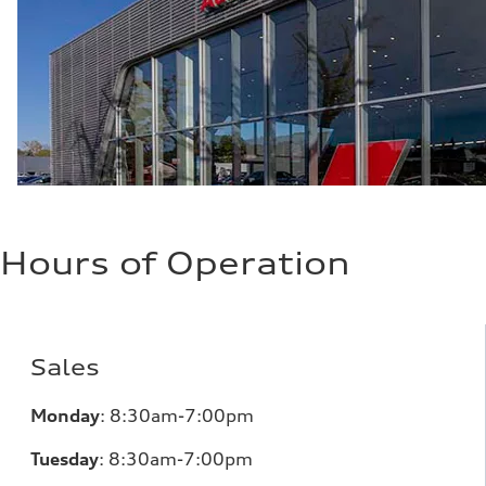
29 mpg mpg
Fuel consumption - combined
24 mpg mpg
Hours of Operation
Sales
Monday
:
8:30am-7:00pm
Tuesday
:
8:30am-7:00pm