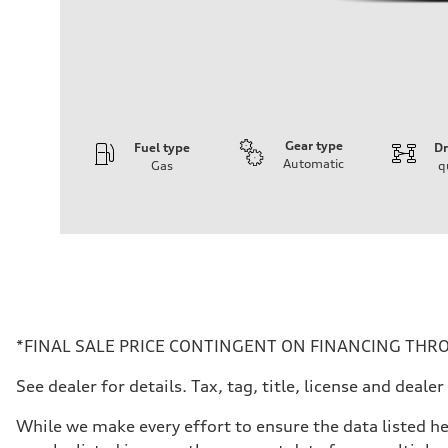
Gear type
Fuel type
Dr
Automatic
Gas
q
Engine
Engine type
I-4 DOHC / 16V / Direct Injection / Turbocharged
Performance data
Displacement
1984 cc/mm
Max. output
268 hp HP
Max. torque
295 lb-ft@rpm
Driveline
*FINAL SALE PRICE CONTINGENT ON FINANCING THRO
Transmission
7-speed S tronic
See dealer for details. Tax, tag, title, license and dea
Suspension
Front
Five-link front axle
While we make every effort to ensure the data listed he
Rear