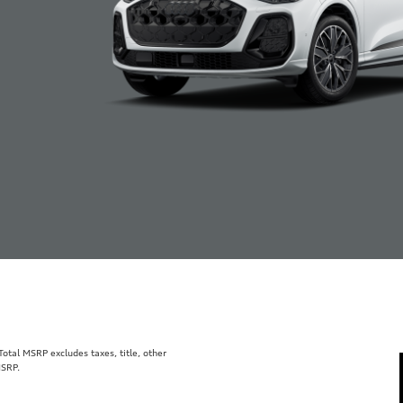
tal MSRP excludes taxes, title, other
MSRP.