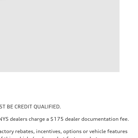
T BE CREDIT QUALIFIED.
All NYS dealers charge a $175 dealer documentation fee.
ctory rebates, incentives, options or vehicle features