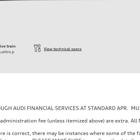
ive train
View technical specs
uattro
p
UGH AUDI FINANCIAL SERVICES AT STANDARD APR. MUS
ler administration fee (unless itemized above) are extra. 
re is correct, there may be instances where some of the fa