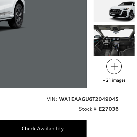
+
21
images
VIN:
WA1EAAGU6T2049045
Stock #
E27036
Check Availability