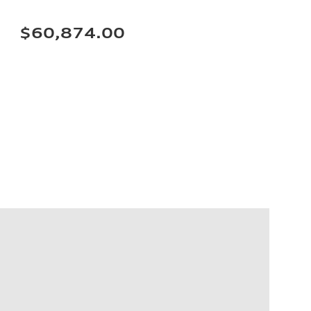
$60,874.00