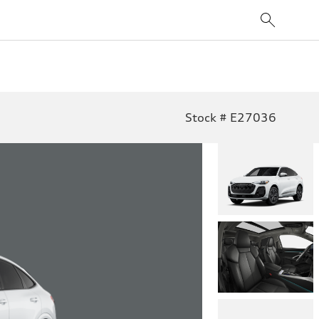
Stock # E27036