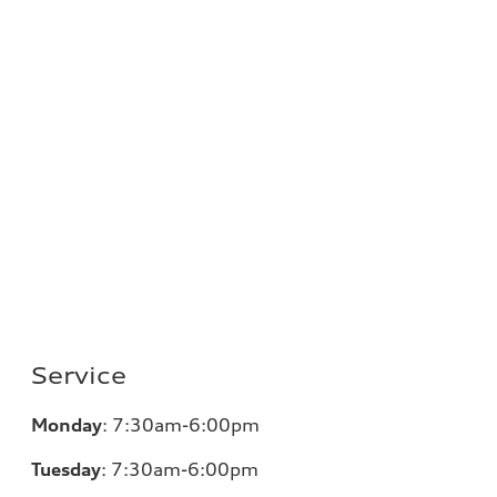
Service
Monday
: 7:30am-6:00pm
Tuesday
: 7:30am-6:00pm