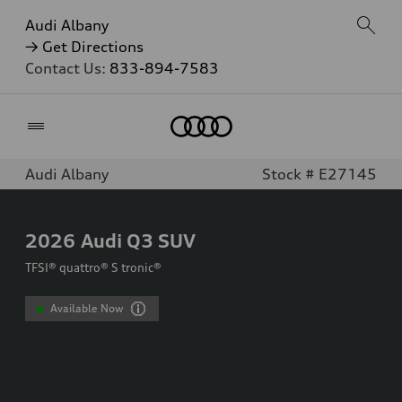
Audi Albany
→ Get Directions
Contact Us:
833-894-7583
Home
Audi Albany
Stock # E27145
2026
Audi Q3 SUV
TFSI® quattro® S tronic®
Available Now