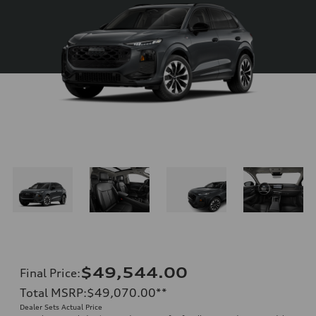
$49,544.00
Final Price
:
Total MSRP
:
$49,070.00
**
Dealer Sets Actual Price