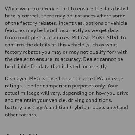
Brake system
Brake system
While we make every effort to ensure the data listed
—
here is correct, there may be instances where some
Steering
Steering
of the factory rebates, incentives, options or vehicle
—
features may be listed incorrectly as we get data
Weights
Unladen weight
from multiple data sources. PLEASE MAKE SURE to
—
confirm the details of this vehicle (such as what
Gross weight limit
—
factory rebates you may or may not qualify for) with
Volumes
the dealer to ensure its accuracy. Dealer cannot be
Luggage compartment
—
held liable for data that is listed incorrectly.
Fuel tank (approx.)
16.4 gal
Displayed MPG is based on applicable EPA mileage
Performance data
Top speed
ratings. Use for comparison purposes only. Your
130 mph
actual mileage will vary, depending on how you drive
Acceleration 0-100 km/h
5.5 seconds
and maintain your vehicle, driving conditions,
Fuel consumption
battery pack age/condition (hybrid models only) and
Fuel
Regular/Unleaded
other factors.
Fuel consumption - city
22 mpg mpg
Fuel consumption - highway
29 mpg mpg