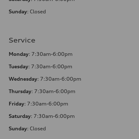
Sunday
:
Closed
Service
Monday
: 7:30am-6:00pm
Tuesday
: 7:30am-6:00pm
Wednesday
: 7:30am-6:00pm
Thursday
: 7:30am-6:00pm
Friday
: 7:30am-6:00pm
Saturday
: 7:30am-6:00pm
Sunday
:
Closed