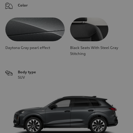
Color
Daytona Gray pearl effect
Black Seats With Steel Gray
Stitching
Body type
SUV