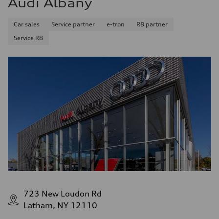
Audi Albany
Fuel consumption - combined
25 mpg mpg
Car sales
Service partner
e-tron
R8 partner
Service R8
723 New Loudon Rd
Latham, NY 12110