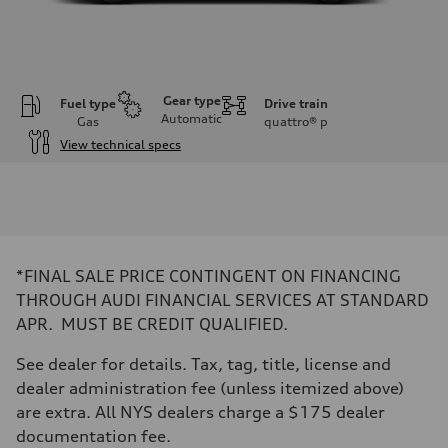
Gear type
Fuel type
Drive train
Automatic
Gas
quattro®
p
View technical specs
Engine
Engine type
I-4 DOHC / 16V / Direct Injection / Turbocharged
Performance data
Displacement
1984 cc/mm
Max. output
*FINAL SALE PRICE CONTINGENT ON FINANCING
255 hp HP
Max. torque
THROUGH AUDI FINANCIAL SERVICES AT STANDARD
273 lb-ft lb-ft@rpm
APR. MUST BE CREDIT QUALIFIED.
Driveline
Transmission
—
See dealer for details. Tax, tag, title, license and
Suspension
dealer administration fee (unless itemized above)
Front
McPherson suspension strut front
are extra. All NYS dealers charge a $175 dealer
Rear
documentation fee.
four-link rear axle