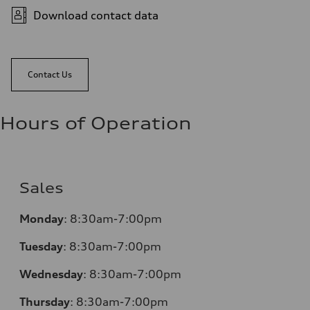
Download contact data
Contact Us
Hours of Operation
Sales
Monday
:
8:30am-7:00pm
Tuesday
:
8:30am-7:00pm
Wednesday
:
8:30am-7:00pm
Thursday
:
8:30am-7:00pm