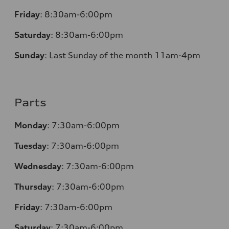
Friday
:
8:30am-6:00pm
Saturday
:
8:30am-6:00pm
Sunday
:
Last Sunday of the month 11am-4pm
Parts
Monday
: 7:30am-6:00pm
Tuesday
: 7:30am-6:00pm
Wednesday
: 7:30am-6:00pm
Thursday
: 7:30am-6:00pm
Friday
: 7:30am-6:00pm
Saturday
: 7:30am-6:00pm