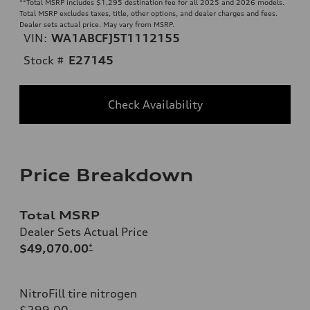
**
Total MSRP includes $1,295 destination fee for all 2025 and 2026 models.
Total MSRP excludes taxes, title, other options, and dealer charges and fees.
Dealer sets actual price. May vary from MSRP.
VIN:
WA1ABCFJ5T1112155
Stock #
E27145
Check Availability
Price Breakdown
Total MSRP
Dealer Sets Actual Price
$49,070.00
*
NitroFill tire nitrogen
$299.00