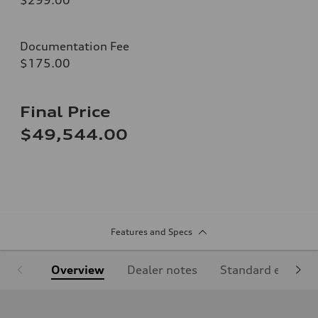
Documentation Fee
$175.00
Final Price
$49,544.00
Features and Specs
Overview
Dealer notes
Standard equipm