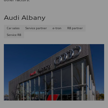
Fuel consumption - city
22 mpg mpg
Fuel consumption - highway
29 mpg mpg
Audi Albany
Fuel consumption - combined
25 mpg mpg
Car sales
Service partner
e-tron
R8 partner
Service R8