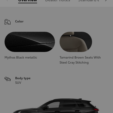
Color
Mythos Black metallic
Tamarind Brown Seats With
Steel Gray Stitching
Body type
SUV