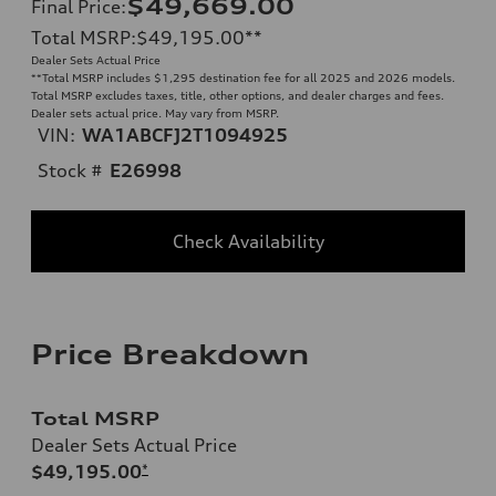
$49,669.00
Final Price
:
Total MSRP
:
$49,195.00
**
Dealer Sets Actual Price
**
Total MSRP includes $1,295 destination fee for all 2025 and 2026 models.
Total MSRP excludes taxes, title, other options, and dealer charges and fees.
Dealer sets actual price. May vary from MSRP.
VIN:
WA1ABCFJ2T1094925
Stock #
E26998
Check Availability
Price Breakdown
Total MSRP
Dealer Sets Actual Price
$49,195.00
*