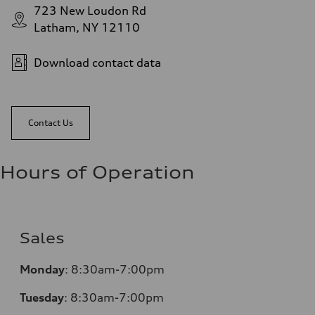
723 New Loudon Rd
Latham, NY 12110
Download contact data
Contact Us
Hours of Operation
Sales
Monday
:
8:30am-7:00pm
Tuesday
:
8:30am-7:00pm