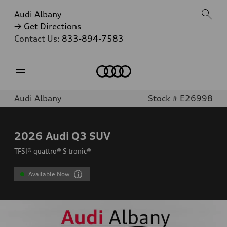
Audi Albany
→ Get Directions
Contact Us:
833-894-7583
Home
Audi Albany
Stock # E26998
2026
Audi Q3 SUV
TFSI® quattro® S tronic®
Available Now