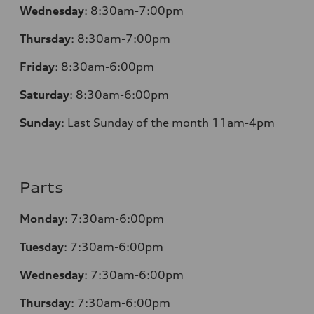
Wednesday
:
8:30am-7:00pm
Thursday
:
8:30am-7:00pm
Friday
:
8:30am-6:00pm
Saturday
:
8:30am-6:00pm
Sunday
:
Last Sunday of the month 11am-4pm
Parts
Monday
: 7:30am-6:00pm
Tuesday
: 7:30am-6:00pm
Wednesday
: 7:30am-6:00pm
Thursday
: 7:30am-6:00pm