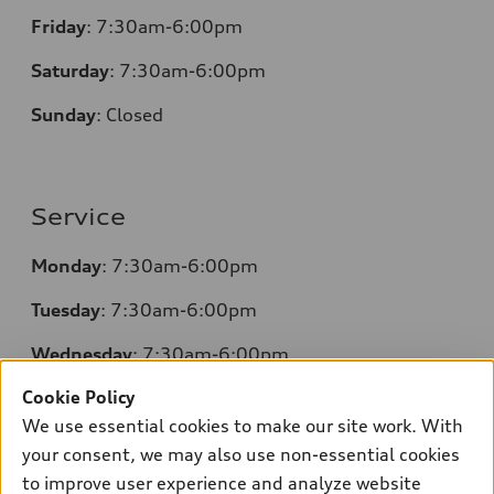
Friday
: 7:30am-6:00pm
Saturday
: 7:30am-6:00pm
Sunday
:
Closed
Service
Monday
: 7:30am-6:00pm
Tuesday
: 7:30am-6:00pm
Wednesday
: 7:30am-6:00pm
Cookie Policy
Thursday
: 7:30am-6:00pm
We use essential cookies to make our site work. With
Friday
: 7:30am-6:00pm
your consent, we may also use non-essential cookies
to improve user experience and analyze website
Saturday
: 7:30am-6:00pm