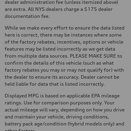
dealer administration fee (unless itemized above)
Front
McPherson suspension strut front
are extra. All NYS dealers charge a $175 dealer
Rear
documentation fee.
four-link rear axle
Brake system
Brake system
While we make every effort to ensure the data listed
—
here is correct, there may be instances where some
Steering
Steering
of the factory rebates, incentives, options or vehicle
—
features may be listed incorrectly as we get data
Weights
Unladen weight
from multiple data sources. PLEASE MAKE SURE to
—
confirm the details of this vehicle (such as what
Gross weight limit
—
factory rebates you may or may not qualify for) with
Volumes
the dealer to ensure its accuracy. Dealer cannot be
Luggage compartment
—
held liable for data that is listed incorrectly.
Fuel tank (approx.)
16.4 gal
Displayed MPG is based on applicable EPA mileage
Performance data
Top speed
ratings. Use for comparison purposes only. Your
130 mph
actual mileage will vary, depending on how you drive
Acceleration 0-100 km/h
5.5 seconds
and maintain your vehicle, driving conditions,
Fuel consumption
battery pack age/condition (hybrid models only) and
Fuel
Regular/Unleaded
other factors.