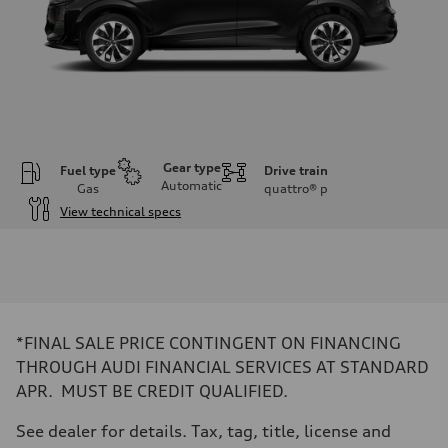
Gear type
Fuel type
Drive train
Automatic
Gas
quattro®
p
View technical specs
Engine
Engine type
I-4 DOHC / 16V / Direct Injection / Turbocharged
Performance data
Displacement
1984 cc/mm
Max. output
*FINAL SALE PRICE CONTINGENT ON FINANCING
255 hp HP
Max. torque
THROUGH AUDI FINANCIAL SERVICES AT STANDARD
273 lb-ft lb-ft@rpm
APR. MUST BE CREDIT QUALIFIED.
Driveline
Transmission
—
See dealer for details. Tax, tag, title, license and
Suspension