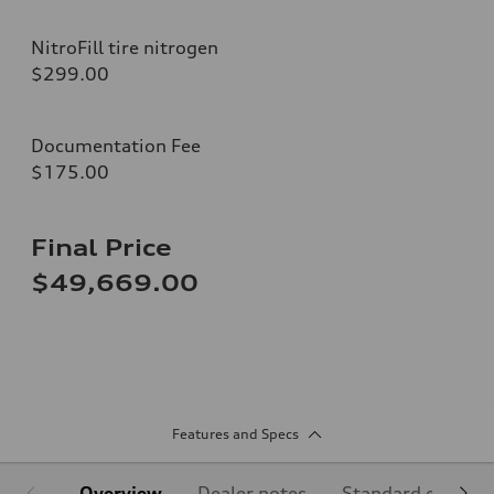
NitroFill tire nitrogen
$299.00
Documentation Fee
$175.00
Final Price
$49,669.00
Features and Specs
Overview
Dealer notes
Standard equipm