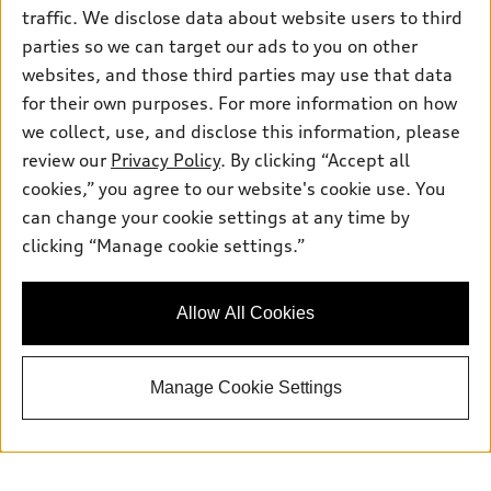
traffic. We disclose data about website users to third
Sunday
:
Closed
parties so we can target our ads to you on other
websites, and those third parties may use that data
for their own purposes. For more information on how
we collect, use, and disclose this information, please
Sales:
833-894-7583
review our
Privacy Policy
. By clicking “Accept all
Service:
833-894-7872
cookies,” you agree to our website's cookie use. You
Parts:
833-894-8025
can change your cookie settings at any time by
clicking “Manage cookie settings.”
Back to top
Allow All Cookies
Explore
Manage Cookie Settings
Shop
Models
What is e-tron®
Buy
Offers