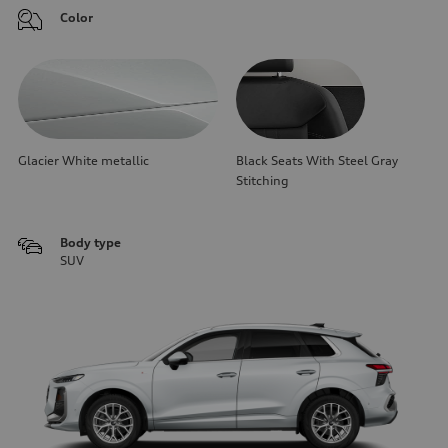
Color
Glacier White metallic
Black Seats With Steel Gray
Stitching
Body type
SUV