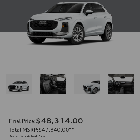
$48,314.00
Final Price
:
Total MSRP
:
$47,840.00
**
Dealer Sets Actual Price