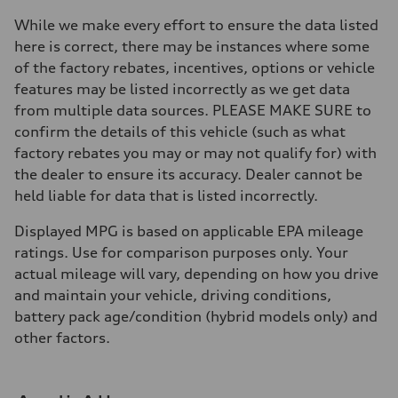
Brake system
Brake system
While we make every effort to ensure the data listed
—
here is correct, there may be instances where some
Steering
Steering
of the factory rebates, incentives, options or vehicle
—
features may be listed incorrectly as we get data
Weights
Unladen weight
from multiple data sources. PLEASE MAKE SURE to
—
confirm the details of this vehicle (such as what
Gross weight limit
—
factory rebates you may or may not qualify for) with
Volumes
the dealer to ensure its accuracy. Dealer cannot be
Luggage compartment
—
held liable for data that is listed incorrectly.
Fuel tank (approx.)
16.4 gal
Displayed MPG is based on applicable EPA mileage
Performance data
Top speed
ratings. Use for comparison purposes only. Your
130 mph
actual mileage will vary, depending on how you drive
Acceleration 0-100 km/h
5.5 seconds
and maintain your vehicle, driving conditions,
Fuel consumption
battery pack age/condition (hybrid models only) and
Fuel
Regular/Unleaded
other factors.
Fuel consumption - city
22 mpg mpg
Fuel consumption - highway
29 mpg mpg