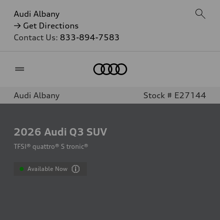
Audi Albany
→ Get Directions
Contact Us:
833-894-7583
Home
Audi Albany
Stock # E27144
2026
Audi Q3 SUV
TFSI® quattro® S tronic®
Available Now