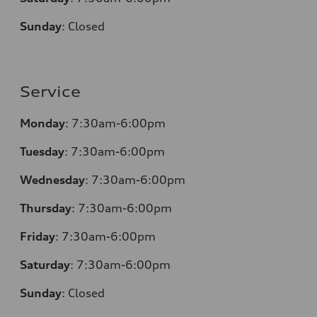
Sunday
:
Closed
Service
Monday
: 7:30am-6:00pm
Tuesday
: 7:30am-6:00pm
Wednesday
: 7:30am-6:00pm
Thursday
: 7:30am-6:00pm
Friday
: 7:30am-6:00pm
Saturday
: 7:30am-6:00pm
Sunday
:
Closed