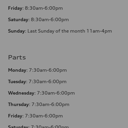
Friday
:
8:30am-6:00pm
Saturday
:
8:30am-6:00pm
Sunday
:
Last Sunday of the month 11am-4pm
Parts
Monday
: 7:30am-6:00pm
Tuesday
: 7:30am-6:00pm
Wednesday
: 7:30am-6:00pm
Thursday
: 7:30am-6:00pm
Friday
: 7:30am-6:00pm
Saturday
: 7:30am-6:00pm