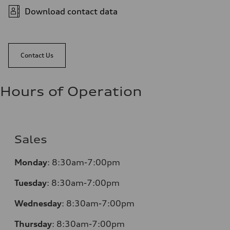
Download contact data
Contact Us
Hours of Operation
Sales
Monday
:
8:30am-7:00pm
Tuesday
:
8:30am-7:00pm
Wednesday
:
8:30am-7:00pm
Thursday
:
8:30am-7:00pm