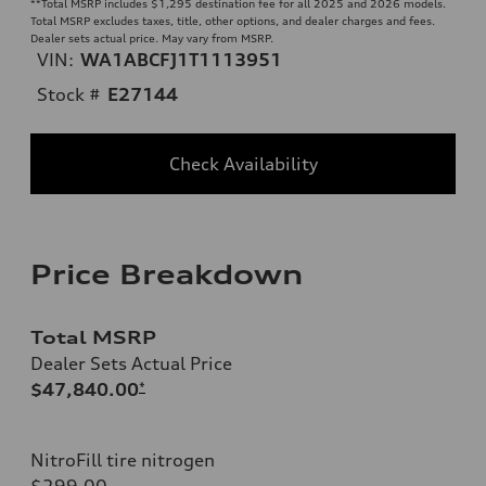
**
Total MSRP includes $1,295 destination fee for all 2025 and 2026 models.
Total MSRP excludes taxes, title, other options, and dealer charges and fees.
Dealer sets actual price. May vary from MSRP.
VIN:
WA1ABCFJ1T1113951
Stock #
E27144
Check Availability
Price Breakdown
Total MSRP
Dealer Sets Actual Price
$47,840.00
*
NitroFill tire nitrogen
$299.00