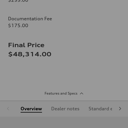
Documentation Fee
$175.00
Final Price
$48,314.00
Features and Specs
Overview
Dealer notes
Standard equipm