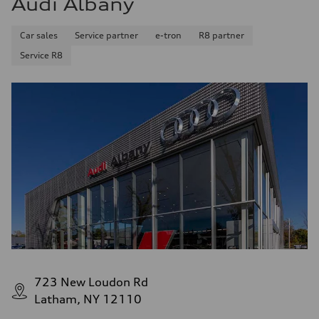
Audi Albany
Fuel consumption - combined
25 mpg mpg
Car sales
Service partner
e-tron
R8 partner
Service R8
723 New Loudon Rd
Latham, NY 12110