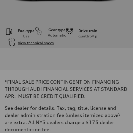
Gear type
Fuel type
Drive train
Automatic
Gas
quattro®
p
View technical specs
Engine
Engine type
I-4 DOHC / 16V / Direct Injection / Turbocharged
Performance data
Displacement
1984 cc/mm
Max. output
*FINAL SALE PRICE CONTINGENT ON FINANCING
255 hp HP
Max. torque
THROUGH AUDI FINANCIAL SERVICES AT STANDARD
273 lb-ft lb-ft@rpm
APR. MUST BE CREDIT QUALIFIED.
Driveline
Transmission
—
See dealer for details. Tax, tag, title, license and
Suspension
dealer administration fee (unless itemized above)
Front
McPherson suspension strut front
are extra. All NYS dealers charge a $175 dealer
Rear
documentation fee.
four-link rear axle