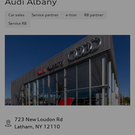
Audi Albany
Fuel consumption - combined
25 mpg mpg
Car sales
Service partner
e-tron
R8 partner
Service R8
723 New Loudon Rd
Latham, NY 12110