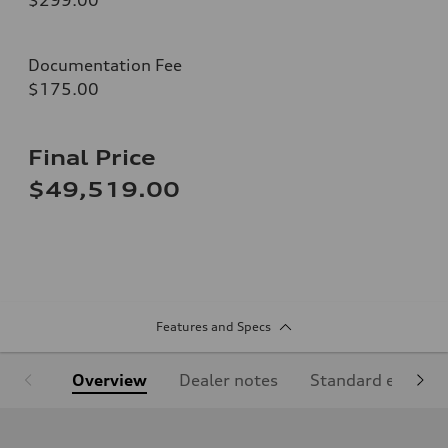
Documentation Fee
$175.00
Final Price
$49,519.00
Features and Specs
Overview
Dealer notes
Standard equipm