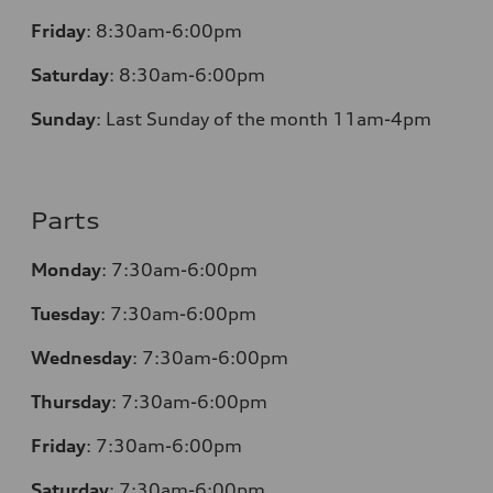
Friday
:
8:30am-6:00pm
Saturday
:
8:30am-6:00pm
Sunday
:
Last Sunday of the month 11am-4pm
Parts
Monday
: 7:30am-6:00pm
Tuesday
: 7:30am-6:00pm
Wednesday
: 7:30am-6:00pm
Thursday
: 7:30am-6:00pm
Friday
: 7:30am-6:00pm
Saturday
: 7:30am-6:00pm