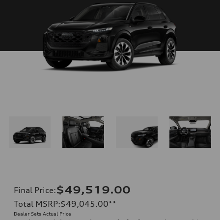
$49,519.00
Final Price
:
Total MSRP
:
$49,045.00
**
Dealer Sets Actual Price