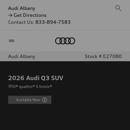
Audi Albany
→ Get Directions
Contact Us:
833-894-7583
Home
Audi Albany
Stock # E27080
2026
Audi Q3 SUV
TFSI® quattro® S tronic®
Available Now