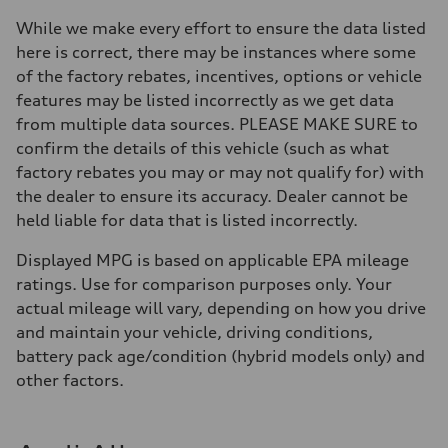
Brake system
Brake system
While we make every effort to ensure the data listed
—
here is correct, there may be instances where some
Steering
Steering
of the factory rebates, incentives, options or vehicle
—
features may be listed incorrectly as we get data
Weights
Unladen weight
from multiple data sources. PLEASE MAKE SURE to
—
confirm the details of this vehicle (such as what
Gross weight limit
—
factory rebates you may or may not qualify for) with
Volumes
the dealer to ensure its accuracy. Dealer cannot be
Luggage compartment
—
held liable for data that is listed incorrectly.
Fuel tank (approx.)
16.4 gal
Displayed MPG is based on applicable EPA mileage
Performance data
Top speed
ratings. Use for comparison purposes only. Your
130 mph
actual mileage will vary, depending on how you drive
Acceleration 0-100 km/h
5.5 seconds
and maintain your vehicle, driving conditions,
Fuel consumption
battery pack age/condition (hybrid models only) and
Fuel
Regular/Unleaded
other factors.
Fuel consumption - city
22 mpg mpg
Fuel consumption - highway
29 mpg mpg