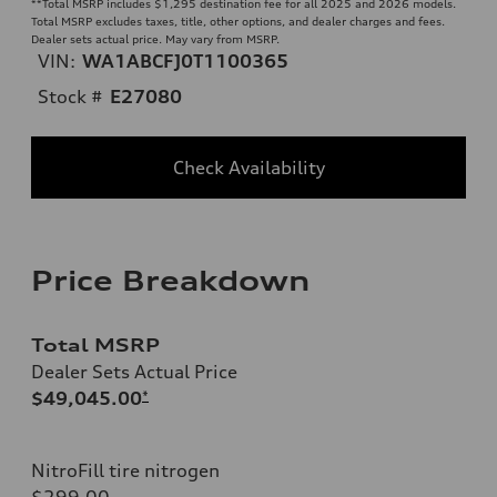
**
Total MSRP includes $1,295 destination fee for all 2025 and 2026 models.
Total MSRP excludes taxes, title, other options, and dealer charges and fees.
Dealer sets actual price. May vary from MSRP.
VIN:
WA1ABCFJ0T1100365
Stock #
E27080
Check Availability
Price Breakdown
Total MSRP
Dealer Sets Actual Price
$49,045.00
*
NitroFill tire nitrogen
$299.00