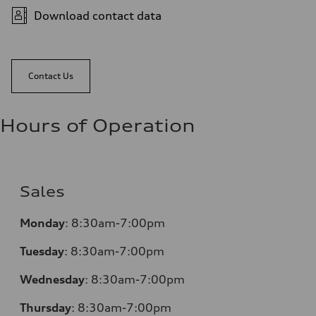
Download contact data
Contact Us
Hours of Operation
Sales
Monday
:
8:30am-7:00pm
Tuesday
:
8:30am-7:00pm
Wednesday
:
8:30am-7:00pm
Thursday
:
8:30am-7:00pm