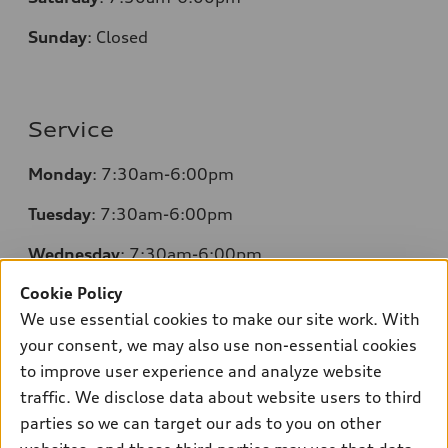
Sunday
:
Closed
Service
Monday
: 7:30am-6:00pm
Tuesday
: 7:30am-6:00pm
Wednesday
: 7:30am-6:00pm
Cookie Policy
Thursday
: 7:30am-6:00pm
We use essential cookies to make our site work. With
Friday
: 7:30am-6:00pm
your consent, we may also use non-essential cookies
to improve user experience and analyze website
Saturday
: 7:30am-6:00pm
traffic. We disclose data about website users to third
Sunday
:
Closed
parties so we can target our ads to you on other