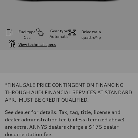
Gear type
Fuel type
Drive train
Automatic
Gas
quattro®
p
View technical specs
Engine
Engine type
I-4 DOHC / 16V / Direct Injection / Turbocharged
Performance data
Displacement
1984 cc/mm
Max. output
*FINAL SALE PRICE CONTINGENT ON FINANCING
255 hp HP
Max. torque
THROUGH AUDI FINANCIAL SERVICES AT STANDARD
273 lb-ft lb-ft@rpm
APR. MUST BE CREDIT QUALIFIED.
Driveline
Transmission
—
See dealer for details. Tax, tag, title, license and
Suspension
dealer administration fee (unless itemized above)
Front
McPherson suspension strut front
are extra. All NYS dealers charge a $175 dealer
Rear
documentation fee.
four-link rear axle