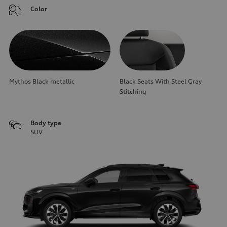
Color
Mythos Black metallic
Black Seats With Steel Gray
Stitching
Body type
SUV