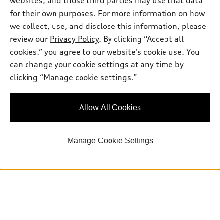
websites, and those third parties may use that data
for their own purposes. For more information on how
we collect, use, and disclose this information, please
Sales:
833-894-7583
review our
Privacy Policy
. By clicking “Accept all
Service:
833-894-7872
cookies,” you agree to our website's cookie use. You
Parts:
833-894-8025
can change your cookie settings at any time by
clicking “Manage cookie settings.”
Back to top
Allow All Cookies
Explore
Manage Cookie Settings
Shop
Models
What is e-tron®
Buy
Offers
SUV Models
New inventory
Own
Electric Models
Contact dealer
Pre-owned inventory