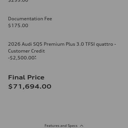
Documentation Fee
$175.00
2026 Audi SQ5 Premium Plus 3.0 TFSI quattro -
Customer Credit
-$2,500.00
*
Final Price
$71,694.00
Features and Specs