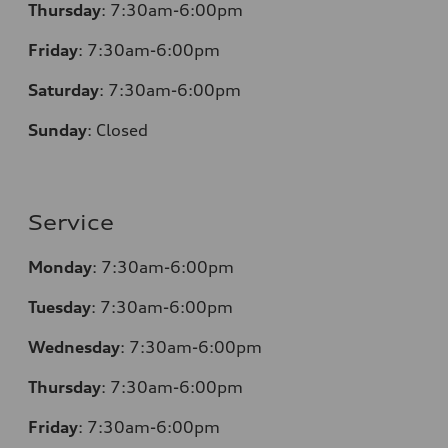
Thursday
: 7:30am-6:00pm
Friday
: 7:30am-6:00pm
Saturday
: 7:30am-6:00pm
Sunday
:
Closed
Service
Monday
: 7:30am-6:00pm
Tuesday
: 7:30am-6:00pm
Wednesday
: 7:30am-6:00pm
Thursday
: 7:30am-6:00pm
Friday
: 7:30am-6:00pm