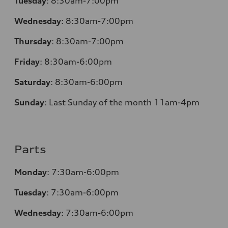
Tuesday
:
8:30am-7:00pm
Wednesday
:
8:30am-7:00pm
Thursday
:
8:30am-7:00pm
Friday
:
8:30am-6:00pm
Saturday
:
8:30am-6:00pm
Sunday
:
Last Sunday of the month 11am-4pm
Parts
Monday
: 7:30am-6:00pm
Tuesday
: 7:30am-6:00pm
Wednesday
: 7:30am-6:00pm