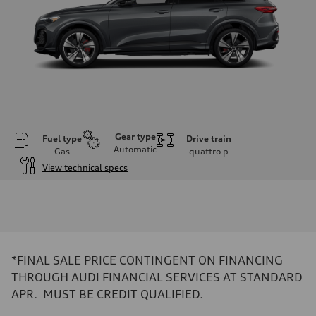
Gear type
Fuel type
Drive train
Automatic
Gas
quattro
p
View technical specs
Engine
Engine type
V6 DOHC / 24V / Direct Injection / Turbocharged
Performance data
Displacement
2995 cc/mm
Max. output
*FINAL SALE PRICE CONTINGENT ON FINANCING
362 hp HP
Max. torque
THROUGH AUDI FINANCIAL SERVICES AT STANDARD
406 lb-ft@rpm
APR. MUST BE CREDIT QUALIFIED.
Driveline
Transmission