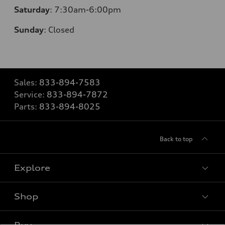
Saturday
: 7:30am-6:00pm
Sunday
:
Closed
Sales:
833-894-7583
Service:
833-894-7872
Parts:
833-894-8025
Back to top
Explore
Shop
Models
What is e-tron®