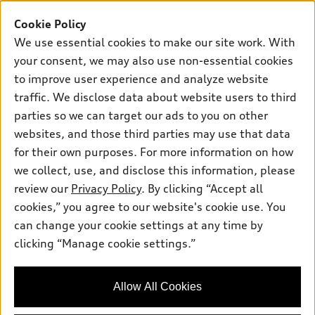
Buy
Offers
SUV Models
Cookie Policy
New inventory
Own
We use essential cookies to make our site work. With
Electric Models
Contact dealer
your consent, we may also use non-essential cookies
Pre-owned inventory
Inside Audi
Trade-in value
to improve user experience and analyze website
Support
Certified pre-owned
myAudi
traffic. We disclose data about website users to third
Subscribe to model updates
Leasing
Compare Vehicles
parties so we can target our ads to you on other
About myAudi
Financing
Contact Us
websites, and those third parties may use that data
Audi Financial Services
for their own purposes. For more information on how
Apply for financing
About Audi
Audi collection store
we collect, use, and disclose this information, please
Newsroom
review our
Privacy Policy
. By clicking “Accept all
Accessories
© 2026 Audi of America. All rights reserved.
cookies,” you agree to our website's cookie use. You
Sitemap
Audi connect
can change your cookie settings at any time by
Audi of America takes efforts to ensure the accuracy of
Privacy Policy
clicking “Manage cookie settings.”
Roadside Assistance
information on the general vehicle information pages. Models are
shown for illustration purposes only and may include features
that are not available on the US model. As errors may occur or
Allow All Cookies
availability may change, please see dealer for complete details
and current model specifications.