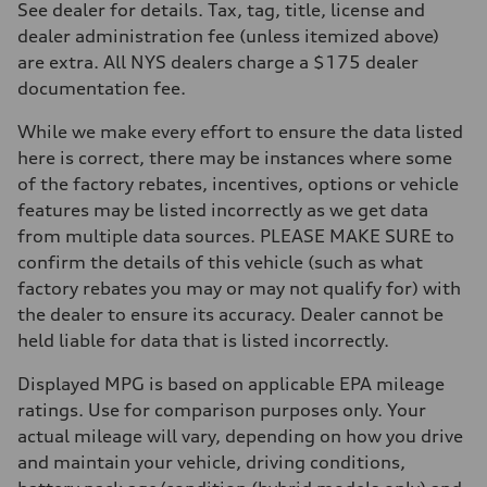
7-speed S tronic
See dealer for details. Tax, tag, title, license and
Suspension
dealer administration fee (unless itemized above)
Front
Sport adaptive air suspension
are extra. All NYS dealers charge a $175 dealer
Rear
documentation fee.
Sport adaptive air suspension
Brake system
Brake system
While we make every effort to ensure the data listed
—
here is correct, there may be instances where some
Steering
Steering
of the factory rebates, incentives, options or vehicle
electromechanical progressive steering with speed-sensitive power as
features may be listed incorrectly as we get data
Weights
Unladen weight
from multiple data sources. PLEASE MAKE SURE to
—
confirm the details of this vehicle (such as what
Gross weight limit
—
factory rebates you may or may not qualify for) with
Volumes
the dealer to ensure its accuracy. Dealer cannot be
Luggage compartment
—
held liable for data that is listed incorrectly.
Fuel tank (approx.)
17.2 gal
Displayed MPG is based on applicable EPA mileage
Performance data
Top speed
ratings. Use for comparison purposes only. Your
up to 155 mph
actual mileage will vary, depending on how you drive
Acceleration 0-100 km/h
4.6 seconds
and maintain your vehicle, driving conditions,
Fuel consumption