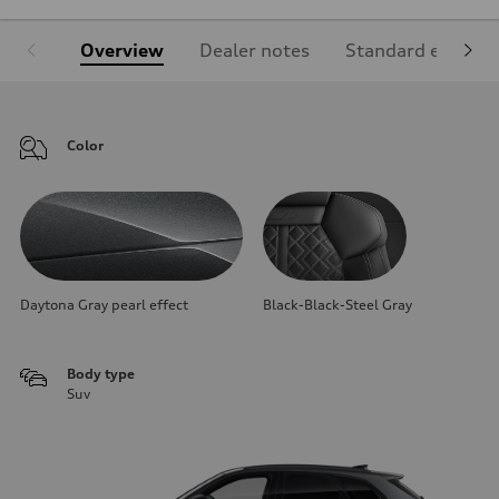
Overview
Dealer notes
Standard equipm
Color
Daytona Gray pearl effect
Black-Black-Steel Gray
Body type
Suv