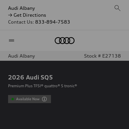
Audi Albany
→ Get Directions
Contact Us:
833-894-7583
Home
Audi Albany
Stock # E27138
2026
Audi SQ5
Premium Plus TFSI® quattro® S tronic®
Available Now