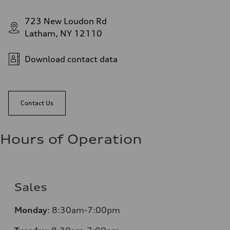
723 New Loudon Rd
Latham, NY 12110
Download contact data
Contact Us
Hours of Operation
Sales
Monday
:
8:30am-7:00pm