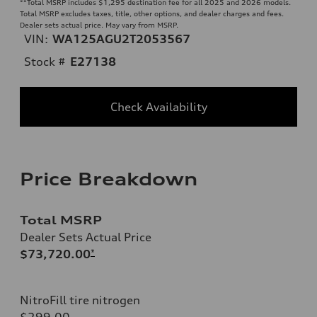
**
Total MSRP includes $1,295 destination fee for all 2025 and 2026 models.
Total MSRP excludes taxes, title, other options, and dealer charges and fees.
Dealer sets actual price. May vary from MSRP.
VIN:
WA125AGU2T2053567
Stock #
E27138
Check Availability
Price Breakdown
Total MSRP
Dealer Sets Actual Price
$73,720.00
*
NitroFill tire nitrogen
$299.00