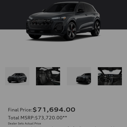
$71,694.00
Final Price
:
Total MSRP
:
$73,720.00
**
Dealer Sets Actual Price