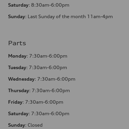
Saturday
:
8:30am-6:00pm
Sunday
:
Last Sunday of the month 11am-4pm
Parts
Monday
: 7:30am-6:00pm
Tuesday
: 7:30am-6:00pm
Wednesday
: 7:30am-6:00pm
Thursday
: 7:30am-6:00pm
Friday
: 7:30am-6:00pm
Saturday
: 7:30am-6:00pm
Sunday
:
Closed