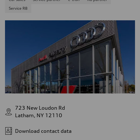
Service R8
723 New Loudon Rd
Latham, NY 12110
Download contact data