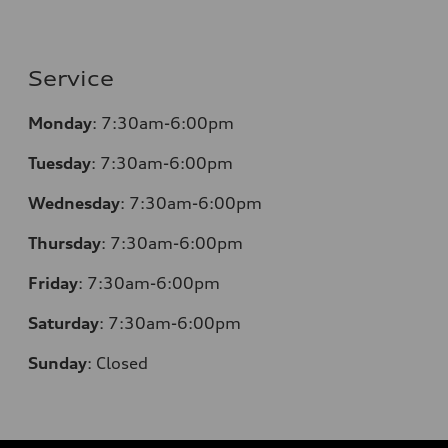
Service
Monday
: 7:30am-6:00pm
Tuesday
: 7:30am-6:00pm
Wednesday
: 7:30am-6:00pm
Thursday
: 7:30am-6:00pm
Friday
: 7:30am-6:00pm
Saturday
: 7:30am-6:00pm
Sunday
:
Closed