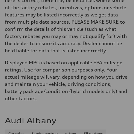
here is correct, there may be instances where some
of the factory rebates, incentives, options or vehicle
features may be listed incorrectly as we get data
from multiple data sources. PLEASE MAKE SURE to
confirm the details of this vehicle (such as what
factory rebates you may or may not qualify for) with
the dealer to ensure its accuracy. Dealer cannot be
held liable for data that is listed incorrectly.
Displayed MPG is based on applicable EPA mileage
ratings. Use for comparison purposes only. Your
actual mileage will vary, depending on how you drive
and maintain your vehicle, driving conditions,
battery pack age/condition (hybrid models only) and
other factors.
Audi Albany
Car sales
Service partner
e-tron
R8 partner