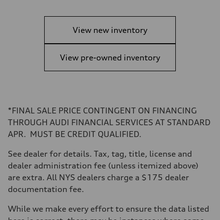
View new inventory
View pre-owned inventory
*FINAL SALE PRICE CONTINGENT ON FINANCING
THROUGH AUDI FINANCIAL SERVICES AT STANDARD
APR. MUST BE CREDIT QUALIFIED.
See dealer for details. Tax, tag, title, license and
dealer administration fee (unless itemized above)
are extra. All NYS dealers charge a $175 dealer
documentation fee.
While we make every effort to ensure the data listed