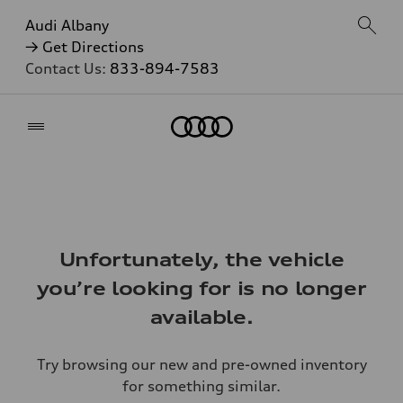
Audi Albany
→ Get Directions
Contact Us:
833-894-7583
Home
Unfortunately, the vehicle
you’re looking for is no longer
available.
Try browsing our new and pre-owned inventory
for something similar.