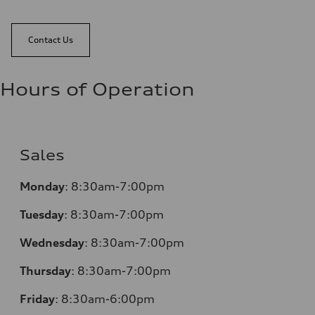
Contact Us
Hours of Operation
Sales
Monday
:
8:30am-7:00pm
Tuesday
:
8:30am-7:00pm
Wednesday
:
8:30am-7:00pm
Thursday
:
8:30am-7:00pm
Friday
:
8:30am-6:00pm